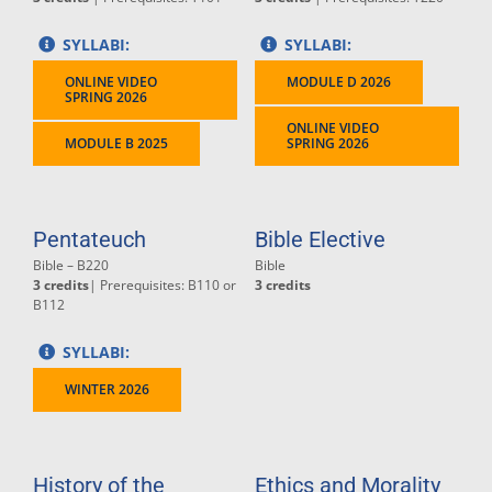
SYLLABI:
SYLLABI:
ONLINE VIDEO
MODULE D 2026
SPRING 2026
ONLINE VIDEO
MODULE B 2025
SPRING 2026
Pentateuch
Bible Elective
Bible – B220
Bible
3 credits
| Prerequisites: B110 or
3 credits
B112
SYLLABI:
WINTER 2026
History of the
Ethics and Morality