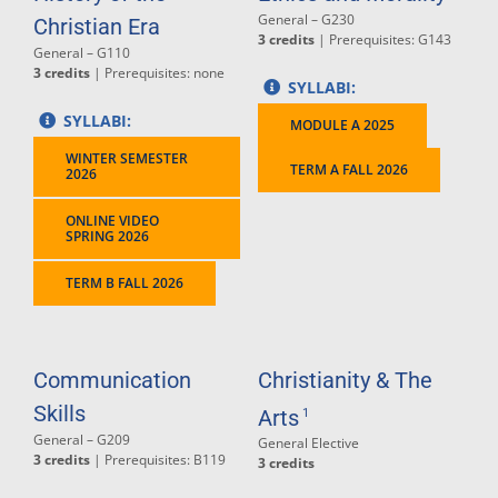
General – G230
Christian Era
3 credits
| Prerequisites: G143
General – G110
3 credits
| Prerequisites: none
SYLLABI:
SYLLABI:
MODULE A 2025
WINTER SEMESTER
TERM A FALL 2026
2026
ONLINE VIDEO
SPRING 2026
TERM B FALL 2026
Communication
Christianity & The
Skills
Arts
1
General – G209
General Elective
3 credits
| Prerequisites: B119
3 credits