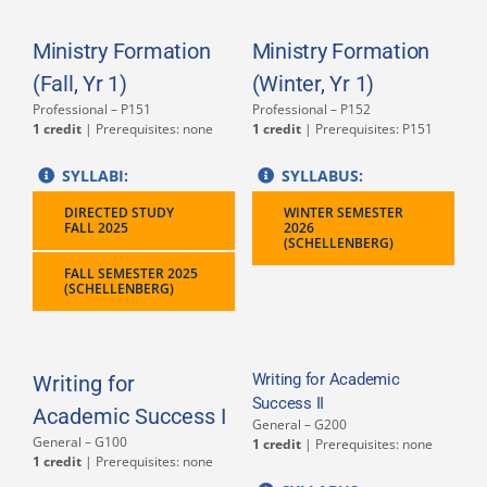
Ministry Formation
Ministry Formation
(Fall, Yr 1)
(Winter, Yr 1)
Professional – P151
Professional – P152
1 credit
| Prerequisites: none
1 credit
| Prerequisites: P151
SYLLABI:
SYLLABUS:
DIRECTED STUDY
WINTER SEMESTER
FALL 2025
2026
(SCHELLENBERG)
FALL SEMESTER 2025
(SCHELLENBERG)
Writing for Academic
Writing for
Success II
Academic Success I
General – G200
General – G100
1 credit
| Prerequisites: none
1 credit
| Prerequisites: none