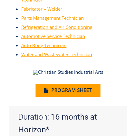
Fabricator – Welder
Parts Management Technician
Refrigeration and Air Conditioning
Automotive Service Technician
Auto Body Technician
Water and Wastewater Technician
PROGRAM SHEET
Duration:
16 months at
Horizon*