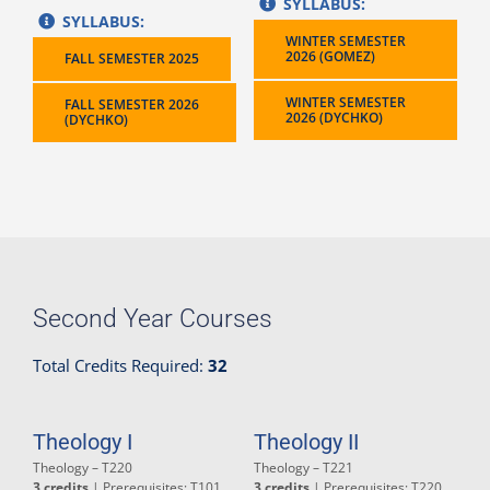
SYLLABUS:
SYLLABUS:
WINTER SEMESTER
2026 (GOMEZ)
FALL SEMESTER 2025
WINTER SEMESTER
FALL SEMESTER 2026
2026 (DYCHKO)
(DYCHKO)
Second Year Courses
Total Credits Required:
32
Theology I
Theology II
Theology – T220
Theology – T221
3 credits
| Prerequisites: T101
3 credits
| Prerequisites: T220