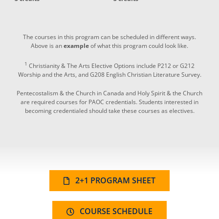
The courses in this program can be scheduled in different ways.
Above is an
example
of what this program could look like.
1
Christianity & The Arts Elective Options include P212 or G212
Worship and the Arts, and G208 English Christian Literature Survey.
Pentecostalism & the Church in Canada and Holy Spirit & the Church
are required courses for PAOC credentials. Students interested in
becoming credentialed should take these courses as electives.
2+1 PROGRAM SHEET
COURSE SCHEDULE