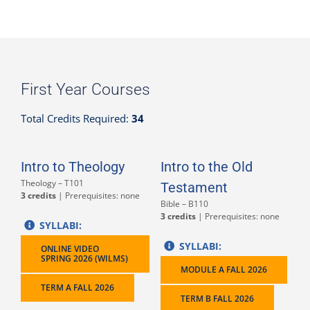
First Year Courses
Total Credits Required:
34
Intro to Theology
Intro to the Old
Theology – T101
Testament
3 credits
| Prerequisites: none
Bible – B110
3 credits
| Prerequisites: none
SYLLABI:
SYLLABI:
ONLINE VIDEO
SPRING 2026 (WILMS)
MODULE A FALL 2026
TERM A FALL 2026
TERM B FALL 2026