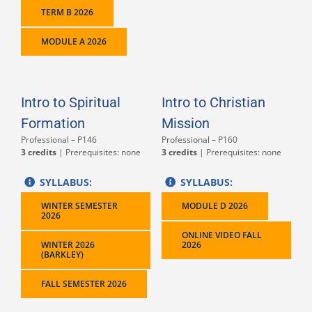
TERM B 2026
MODULE A 2026
Intro to Spiritual
Intro to Christian
Formation
Mission
Professional – P146
Professional – P160
3 credits
| Prerequisites: none
3 credits
| Prerequisites: none
SYLLABUS:
SYLLABUS:
WINTER SEMESTER
MODULE D 2026
2026
ONLINE VIDEO FALL
WINTER 2026
2026
(BARKLEY)
FALL SEMESTER 2026