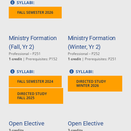
SYLLABI:
FALL SEMESTER 2026
Ministry Formation
Ministry Formation
(Fall, Yr 2)
(Winter, Yr 2)
Professional – P251
Professional – P252
1 credit
| Prerequisites: P152
1 credit
| Prerequisites: P251
SYLLABI:
SYLLABI:
FALL SEMESTER 2024
DIRECTED STUDY
WINTER 2026
DIRECTED STUDY
FALL 2025
Open Elective
Open Elective
3 credits
3 credits