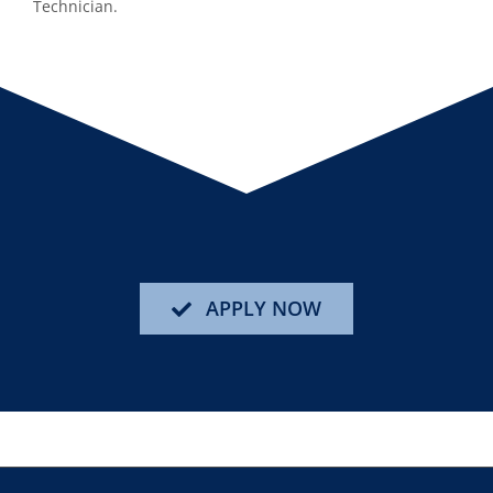
Technician.
APPLY NOW