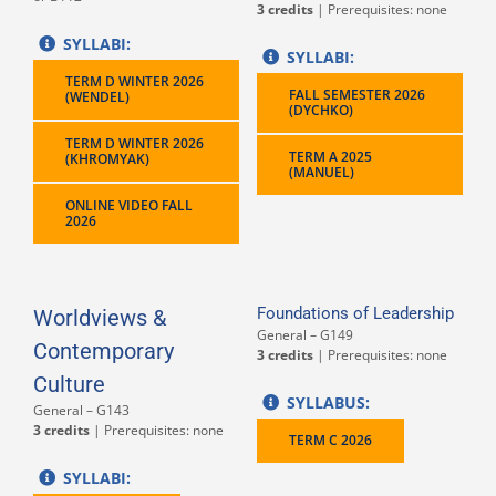
3 credits
| Prerequisites: none
SYLLABI:
SYLLABI:
TERM D WINTER 2026
FALL SEMESTER 2026
(WENDEL)
(DYCHKO)
TERM D WINTER 2026
TERM A 2025
(KHROMYAK)
(MANUEL)
ONLINE VIDEO FALL
2026
Foundations of Leadership
Worldviews &
General – G149
Contemporary
3 credits
| Prerequisites: none
Culture
SYLLABUS:
General – G143
3 credits
| Prerequisites: none
TERM C 2026
SYLLABI: