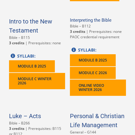
Interpreting the Bible
Intro to the New
Bible – B112
Testament
3 credits
| Prerequisites: none
PAOC credential requirement
Bible – B115
3 credits
| Prerequisites: none
SYLLABI:
SYLLABI:
MODULE B 2025
MODULE B 2025
MODULE C 2026
MODULE C WINTER
2026
ONLINE VIDEO
WINTER 2026
Luke – Acts
Personal & Christian
Bible – B266
Life Management
3 credits
| Prerequisites: B115
General – G144
or B112