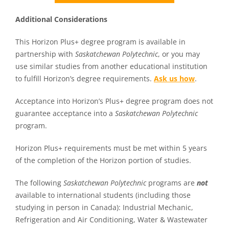
Additional Considerations
This Horizon Plus+ degree program is available in
partnership with
Saskatchewan Polytechnic
, or you may
use similar studies from another educational institution
to fulfill Horizon’s degree requirements.
Ask us how
.
Acceptance into Horizon’s Plus+ degree program does not
guarantee acceptance into a
Saskatchewan Polytechnic
program.
Horizon Plus+ requirements must be met within 5 years
of the completion of the Horizon portion of studies.
The following
Saskatchewan Polytechnic
programs are
not
available to international students (including those
studying in person in Canada): Industrial Mechanic,
Refrigeration and Air Conditioning, Water & Wastewater