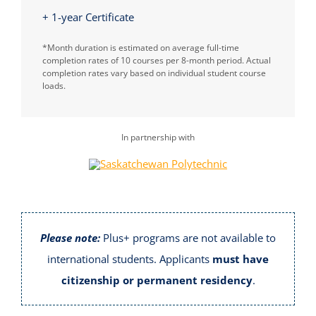
+ 1-year Certificate
*Month duration is estimated on average full-time
completion rates of 10 courses per 8-month period. Actual
completion rates vary based on individual student course
loads.
In partnership with
Please note:
Plus+ programs are not available to
international students. Applicants
must have
citizenship or permanent residency
.