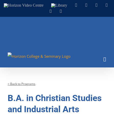
Skip
Horizon
Library
Facebook
X
Instagram
You
Video
to
LinkedIn
Email
Centre
content
< Back to Programs
B.A. in Christian Studies
and Industrial Arts