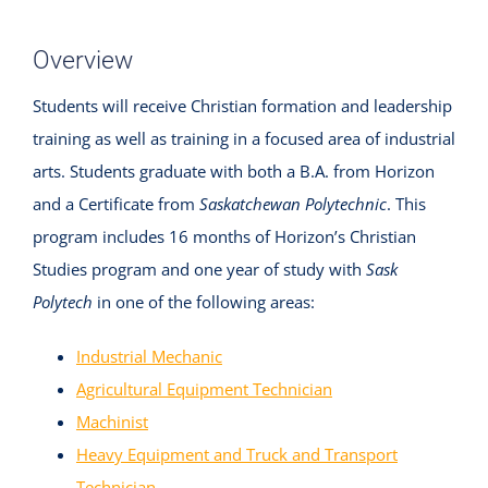
Overview
Students will receive Christian formation and leadership
training as well as training in a focused area of industrial
arts. Students graduate with both a B.A. from Horizon
and a Certificate from
Saskatchewan Polytechnic
. This
program includes 16 months of Horizon’s Christian
Studies program and one year of study with
Sask
Polytech
in one of the following areas:
Industrial Mechanic
Agricultural Equipment Technician
Machinist
Heavy Equipment and Truck and Transport
Technician