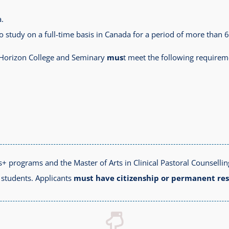
.
to study on a full-time basis in Canada for a period of more than 
o Horizon College and Seminary
mus
t meet the following requirem
+ programs and the Master of Arts in Clinical Pastoral Counselli
l students. Applicants
must have citizenship or permanent re