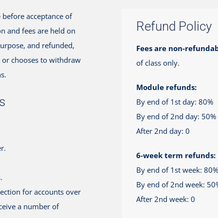
ue before acceptance of
Refund Policy
on and fees are held on
 purpose, and refunded,
Fees are non-refundab
it or chooses to withdraw
of class only.
s.
Module refunds:
s
By end of 1st day: 80%
By end of 2nd day: 50%
After 2nd day: 0
r.
6-week term refunds:
By end of 1st week: 80
.
By end of 2nd week: 50
lection for accounts over
After 2nd week: 0
eceive a number of