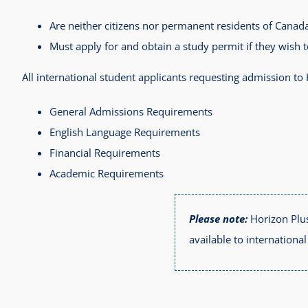
Are neither citizens nor permanent residents of Canada
Must apply for and obtain a study permit if they wish 
All international student applicants requesting admission t
General Admissions Requirements
English Language Requirements
Financial Requirements
Academic Requirements
Please note:
Horizon Plus
available to internationa