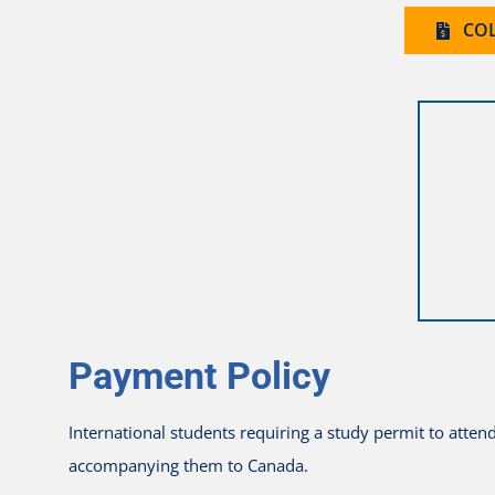
COL
Payment Policy
International students requiring a study permit to atte
accompanying them to Canada.