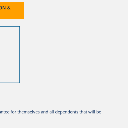
ION &
antee for themselves and all dependents that will be