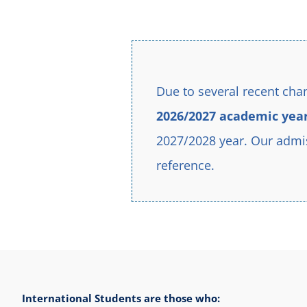
education to students from all over the world – all unite
Due to several recent chan
2026/2027 academic yea
2027/2028 year. Our admis
reference.
International Students are those who: