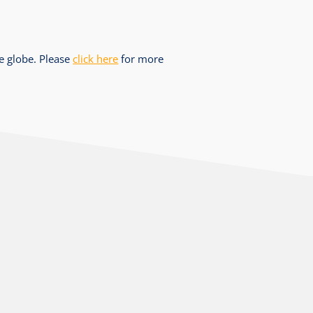
he globe. Please
click here
for more