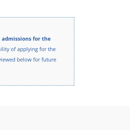
better.
 admissions for the
ility of applying for the
viewed below for future