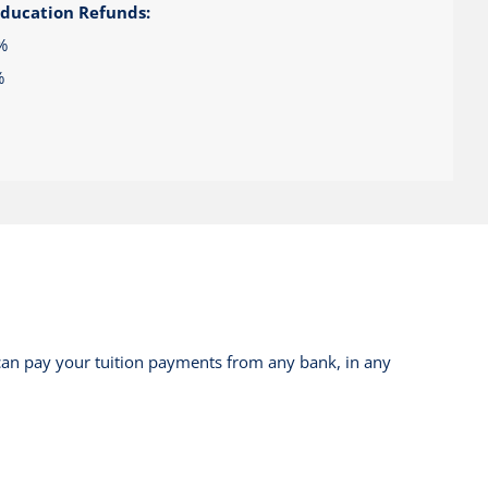
Education Refunds:
%
%
can pay your tuition payments from any bank, in any