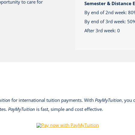
portunity to care for
Semester & Distance 
By end of 2nd week: 80
By end of 3rd week: 50
After 3rd week: 0
ition
for international tuition payments. With
PayMyTuition
, you 
tes.
PayMyTuition
is fast, simple and cost effective.