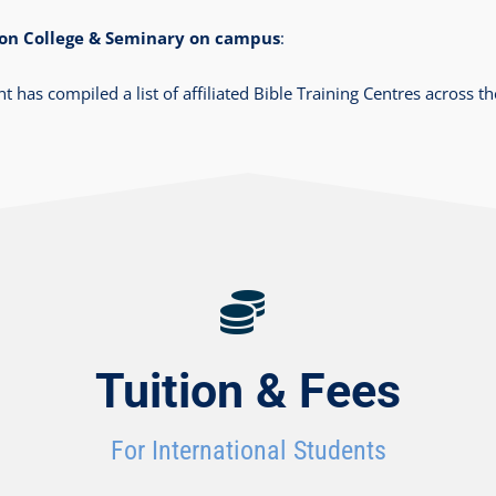
izon College & Seminary on campus
:
as compiled a list of affiliated Bible Training Centres across t
Tuition & Fees
For International Students