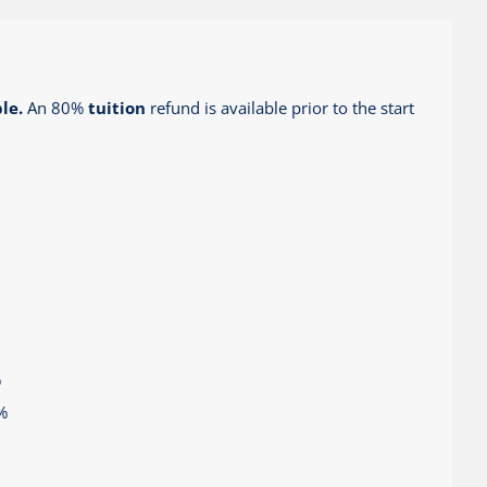
le.
An 80%
tuition
refund is available prior to the start
%
%