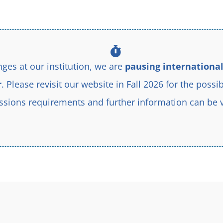
d by the desire to learn more about Jesus Christ and to serve him 
ges at our institution, we are
pausing international
r
. Please revisit our website in Fall 2026 for the possib
sions requirements and further information can be 