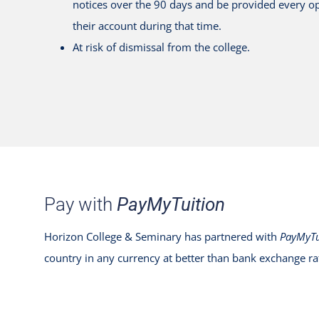
notices over the 90 days and be provided every op
their account during that time.
At risk of dismissal from the college.
Pay with
PayMyTuition
Horizon College & Seminary has partnered with
PayMyTu
country in any currency at better than bank exchange ra