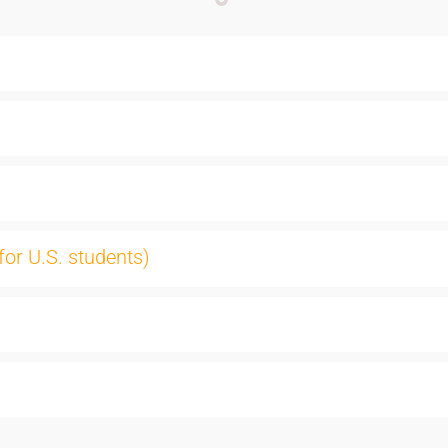
for U.S. students)