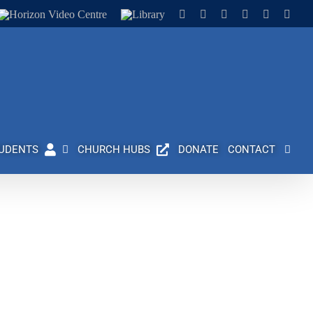
Horizon
Library
Facebook
X
Instagram
YouTube
LinkedIn
Emai
Video
Centre
UDENTS
CHURCH HUBS
DONATE
CONTACT
 history of providing outstanding Christian higher