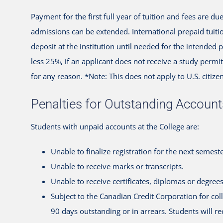
Payment for the first full year of tuition and fees are d
admissions can be extended. International prepaid tuiti
deposit at the institution until needed for the intended
less 25%, if an applicant does not receive a study perm
for any reason. *Note: This does not apply to U.S. citizen
Penalties for Outstanding Account
Students with unpaid accounts at the College are:
Unable to finalize registration for the next semeste
Unable to receive marks or transcripts.
Unable to receive certificates, diplomas or degrees
Subject to the Canadian Credit Corporation for col
90 days outstanding or in arrears. Students will r