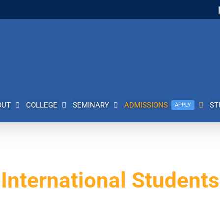
OUT
COLLEGE
SEMINARY
ADMISSIONS
ST
APPLY
International Students
skatoon, Saskatchewan. Our international Bible college has a rich