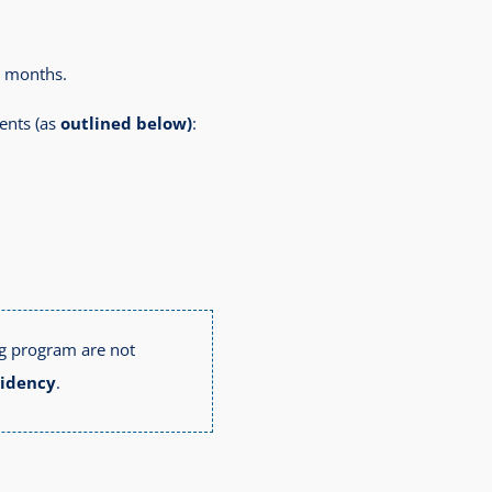
6 months.
ents (as
outlined below)
:
ng program are not
sidency
.