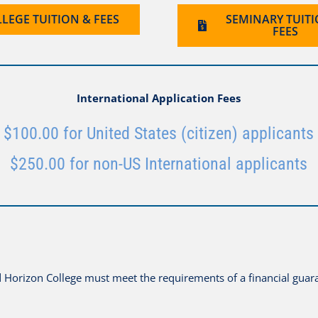
LEGE TUITION & FEES
SEMINARY TUIT
FEES
International Application Fees
$100.00 for United States (citizen) applicants
$250.00 for non-US International applicants
nd Horizon College must meet the requirements of a financial guar