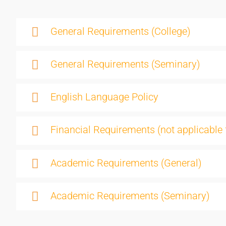
General Requirements (College)
General Requirements (Seminary)
English Language Policy
Financial Requirements (not applicable 
Academic Requirements (General)
Academic Requirements (Seminary)