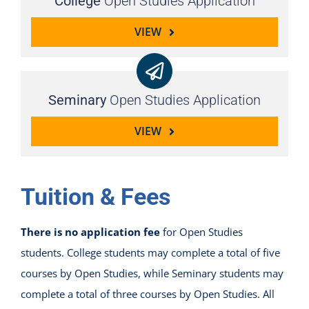
College
Open Studies Application
VIEW
Seminary
Open Studies Application
VIEW
Tuition & Fees
There is no application fee
for Open Studies
students. College students may complete a total of five
courses by Open Studies, while Seminary students may
complete a total of three courses by Open Studies. All