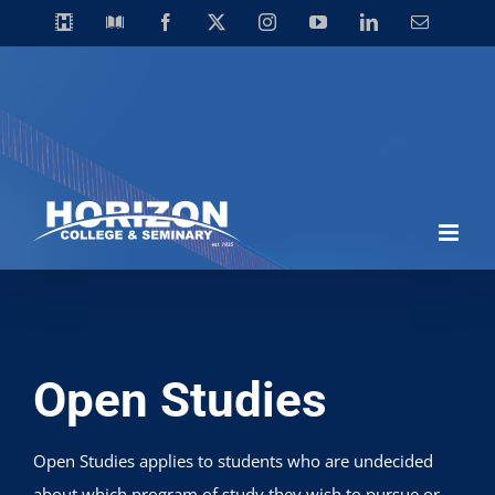
Skip
Horizon
Library
Facebook
X
Instagram
YouTube
LinkedIn
Email
Video
to
Centre
content
Open Studies
Open Studies applies to students who are undecided
about which program of study they wish to pursue or