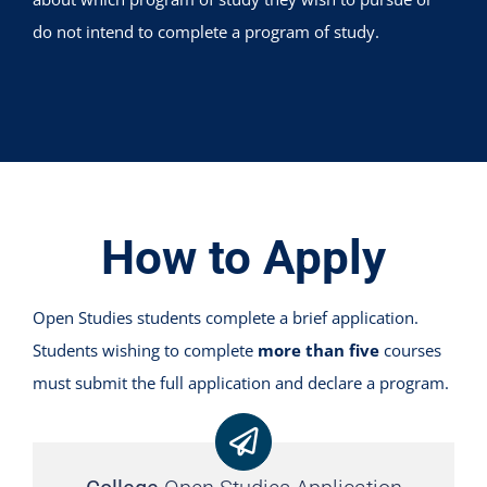
do not intend to complete a program of study.
How to Apply
Open Studies students complete a brief application.
Students wishing to complete
more than five
courses
must submit the full application and declare a program.