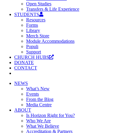
Open Studies
Transfers & Life Experience
STUDENTS
Resources
Forms
Library
Merch Store
Module Accommodations
Populi
Support
CHURCH HUBS
DONATE
CONTACT
NEWS
What’s New
Events
From the Blog
Media Centre
ABOUT
Is Horizon Right for You?
Who We Are
What We Believe
Accreditation & Partners