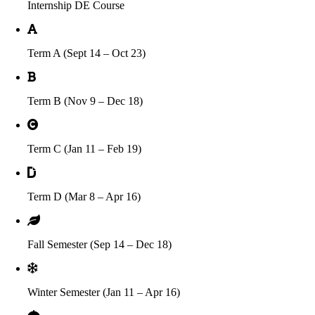
Internship DE Course
Term A (Sept 14 – Oct 23)
Term B (Nov 9 – Dec 18)
Term C (Jan 11 – Feb 19)
Term D (Mar 8 – Apr 16)
Fall Semester (Sep 14 – Dec 18)
Winter Semester (Jan 11 – Apr 16)