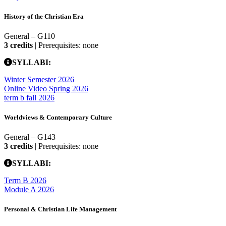
History of the Christian Era
General – G110
3 credits
| Prerequisites: none
SYLLABI:
Winter Semester 2026
Online Video Spring 2026
term b fall 2026
Worldviews & Contemporary Culture
General – G143
3 credits
| Prerequisites: none
SYLLABI:
Term B 2026
Module A 2026
Personal & Christian Life Management