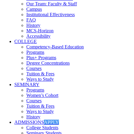
Our Team: Faculty & Staff
Campus
Institutional Effectiveness
FAQ
History
MCS-Horizon
Accessibility
COLLEGE
Competency-Based Education
Programs
Plus+ Programs
Degree Concentrations
Courses
Tuition & Fees
Ways to Study
SEMINARY
Programs
Women’s Cohort
Courses
Tuition & Fees
Ways to Study
History
ADMISSIONS
APPLY
College Students
Seminary Students