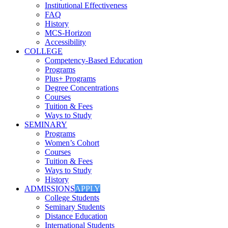
Institutional Effectiveness
FAQ
History
MCS-Horizon
Accessibility
COLLEGE
Competency-Based Education
Programs
Plus+ Programs
Degree Concentrations
Courses
Tuition & Fees
Ways to Study
SEMINARY
Programs
Women’s Cohort
Courses
Tuition & Fees
Ways to Study
History
ADMISSIONS
APPLY
College Students
Seminary Students
Distance Education
International Students