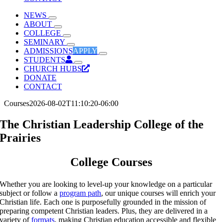
NEWS
ABOUT
COLLEGE
SEMINARY
ADMISSIONS
APPLY
STUDENTS
CHURCH HUBS
DONATE
CONTACT
Courses
2026-08-02T11:10:20-06:00
The Christian Leadership College of the
Prairies
College Courses
Whether you are looking to level-up your knowledge on a particular
subject or follow a
program path
, our unique courses will enrich your
Christian life. Each one is purposefully grounded in the mission of
preparing competent Christian leaders. Plus, they are delivered in a
variety of
formats
, making Christian education accessible and flexible