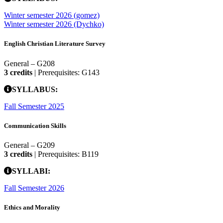
Winter semester 2026 (gomez)
Winter semester 2026 (Dychko)
English Christian Literature Survey
General – G208
3 credits
| Prerequisites: G143
SYLLABUS:
Fall Semester 2025
Communication Skills
General – G209
3 credits
| Prerequisites: B119
SYLLABI:
Fall Semester 2026
Ethics and Morality