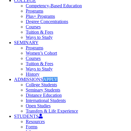
COLLEGE
Competency-Based Education
Programs
Plus+ Programs
Degree Concentrations
Courses
Tuition & Fees
Ways to Study
SEMINARY
Programs
Women’s Cohort
Courses
Tuition & Fees
Ways to Study
History
ADMISSIONS
APPLY
College Students
Seminary Students
Distance Education
International Students
Open Studies
Transfers & Life Experience
STUDENTS
Resources
Forms