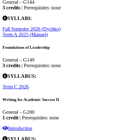
General – G144
3 credits
| Prerequisites: none
SYLLABI:
Fall Semester 2026 (Dychko)
Term A 2025 (Manuel)
Foundations of Leadership
General – G149
3 credits
| Prerequisites: none
SYLLABUS:
Term C 2026
Writing for Academic Success II
General – G200
1 credit
| Prerequisites: none
Introduction
SYLLABUS: