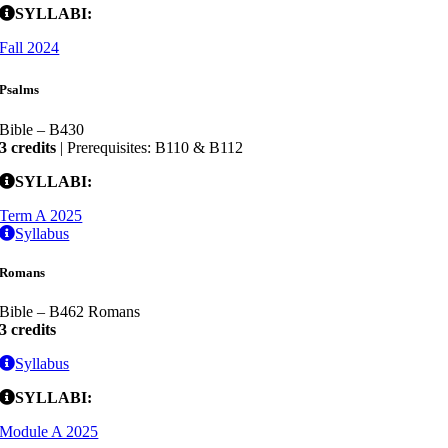
SYLLABI:
Fall 2024
Psalms
Bible – B430
3 credits
| Prerequisites: B110 & B112
SYLLABI:
Term A 2025
Syllabus
Romans
Bible – B462 Romans
3 credits
Syllabus
SYLLABI:
Module A 2025