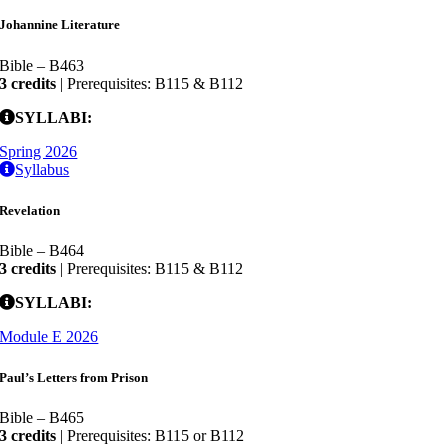
Johannine Literature
Bible – B463
3 credits
| Prerequisites: B115 & B112
SYLLABI:
Spring 2026
Syllabus
Revelation
Bible – B464
3 credits
| Prerequisites: B115 & B112
SYLLABI:
Module E 2026
Paul’s Letters from Prison
Bible – B465
3 credits
| Prerequisites: B115 or B112