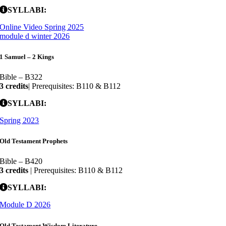
SYLLABI:
Online Video Spring 2025
module d winter 2026
1 Samuel – 2 Kings
Bible – B322
3 credits
| Prerequisites: B110 & B112
SYLLABI:
Spring 2023
Old Testament Prophets
Bible – B420
3 credits
| Prerequisites: B110 & B112
SYLLABI:
Module D 2026
Old Testament Wisdom Literature