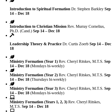
Introduction to Spiritual Formation
Dr. Stephen Barkley
Sep
14 – Dec 18
Introduction to Christian Mission
Rev. Murray Cornelius,
Ph.D. (Cand.)
Sep 14 – Dec 18
Leadership Theory & Practice
Dr. Curtis Zoerb
Sep 14 – Dec
18
Ministry Formation (Year 1)
Rev. Cheryl Ritskes, M.T.S.
Sep
14 – Dec 18
(Mondays bi-weekly)
Ministry Formation (Year 2)
Rev. Cheryl Ritskes, M.T.S.
Sep
14 – Dec 18
(Thursdays bi-weekly)
Ministry Formation (Year 3)
Rev. Cheryl Ritskes, M.T.S.
Sep
14 – Dec 18
(Mondays bi-weekly)
Ministry Formation (Years 1, 2, 3)
Rev. Cheryl Ritskes,
M.T.S.
Sep 14 – Dec 18