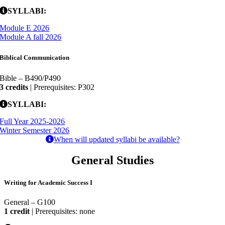
SYLLABI:
Module E 2026
Module A fall 2026
Biblical Communication
Bible – B490/P490
3 credits
| Prerequisites: P302
SYLLABI:
Full Year 2025-2026
Winter Semester 2026
When will updated syllabi be available?
General Studies
Writing for Academic Success I
General – G100
1 credit
| Prerequisites: none