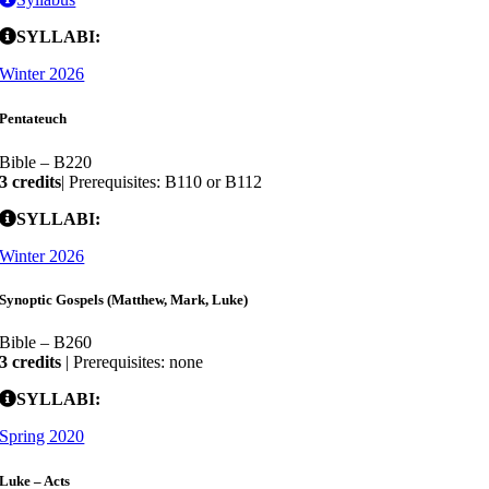
SYLLABI:
Winter 2026
Pentateuch
Bible – B220
3 credits
| Prerequisites: B110 or B112
SYLLABI:
Winter 2026
Synoptic Gospels (Matthew, Mark, Luke)
Bible – B260
3 credits
| Prerequisites: none
SYLLABI:
Spring 2020
Luke – Acts