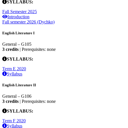
SYLLABUS:
Fall Semester 2025
Introduction
Fall semester 2026 (Dychko)
English Literature I
General – G105
3 credits
| Prerequisites: none
SYLLABUS:
Term E 2020
Syllabus
English Literature II
General – G106
3 credits
| Prerequisites: none
SYLLABUS:
Term F 2020
Syllabus