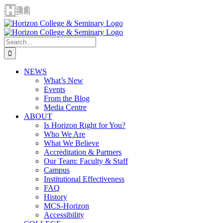
Skip
Horizon
Library
Facebook
X
Instagram
YouTube
LinkedIn
Email
to
Video
content
Centre
Search
for:
NEWS
What’s New
Events
From the Blog
Media Centre
ABOUT
Is Horizon Right for You?
Who We Are
What We Believe
Accreditation & Partners
Our Team: Faculty & Staff
Campus
Institutional Effectiveness
FAQ
History
MCS-Horizon
Accessibility