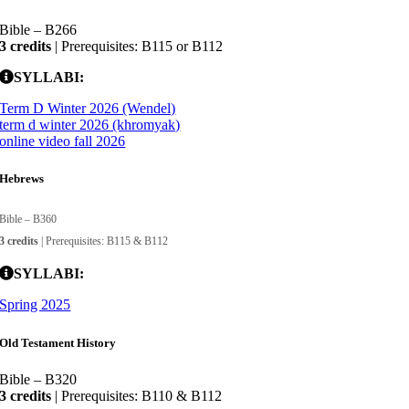
Bible – B266
3 credits
| Prerequisites: B115 or B112
SYLLABI:
Term D Winter 2026 (Wendel)
term d winter 2026 (khromyak)
online video fall 2026
Hebrews
Bible – B360
3 credits
| Prerequisites: B115 & B112
SYLLABI:
Spring 2025
Old Testament History
Bible – B320
3 credits
| Prerequisites: B110 & B112