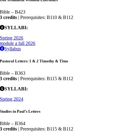
Bible – B423
3 credits
| Prerequisites: B110 & B112
SYLLABI:
Spring 2026
module a fall 2026
Syllabus
Pastoral Letters: 1 & 2 Timothy & Titus
Bible – B363
3 credits
| Prerequisites: B115 & B112
SYLLABI:
Spring 2024
Studies in Paul’s Letters
Bible – B364
3 credits
| Prerequisites: B115 & B112