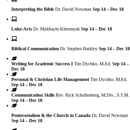
Interpreting the Bible
Dr. David Newman
Sep 14 – Dec 18
Luke-Acts
Dr. Mykhaylo Khromyak
Sep 14 – Dec 18
Biblical Communication
Dr. Stephen Barkley
Sep 14 – Dec 18
Writing for Academic Success I
Tim Dychko, M.Ed.
Sep 14 –
Dec 18
Personal & Christian Life Management
Tim Dychko, M.Ed.
Sep 14 – Dec 18
Communication Skills
Rev. Rick Schellenberg, M.Div., S.T.M.
Sep 14 – Dec 18
Pentecostalism & the Church in Canada
Dr. David Newman
Sep 14 – Dec 18