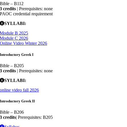
Bible – B112
3 credits
| Prerequisites: none
PAOC credential requirement
SYLLABI:
Module B 2025
Module C 2026
Online Video Winter 2026
Introductory Greek I
Bible – B205
3 credits
| Prerequisites: none
SYLLABI:
online video fall 2026
Introductory Greek II
Bible – B206
3 credits
| Prerequisites: B205
Syllabus