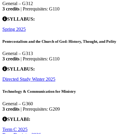
General – G312
3 credits
| Prerequisites: G110
SYLLABUS:
Spring 2025
Pentecostalism and the Church of God: History, Thought, and Polity
General – G313
3 credits
| Prerequisites: G110
SYLLABUS:
Directed Study Winter 2025
Technology & Communication for Ministry
General – G360
3 credits
| Prerequisites: G209
SYLLABI:
Term C 2025