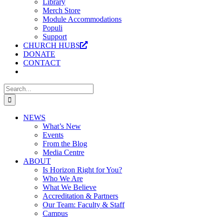
Library
Merch Store
Module Accommodations
Populi
Support
CHURCH HUBS
DONATE
CONTACT
Search
for:
NEWS
What’s New
Events
From the Blog
Media Centre
ABOUT
Is Horizon Right for You?
Who We Are
What We Believe
Accreditation & Partners
Our Team: Faculty & Staff
Campus