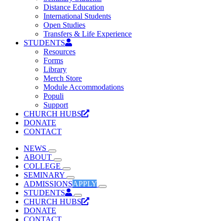
Distance Education
International Students
Open Studies
Transfers & Life Experience
STUDENTS
Resources
Forms
Library
Merch Store
Module Accommodations
Populi
Support
CHURCH HUBS
DONATE
CONTACT
NEWS
ABOUT
COLLEGE
SEMINARY
ADMISSIONS
APPLY
STUDENTS
CHURCH HUBS
DONATE
CONTACT