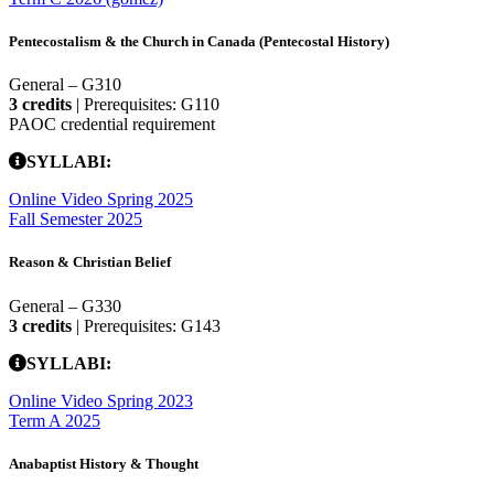
Pentecostalism & the Church in Canada (Pentecostal History)
General – G310
3 credits
| Prerequisites: G110
PAOC credential requirement
SYLLABI:
Online Video Spring 2025
Fall Semester 2025
Reason & Christian Belief
General – G330
3 credits
| Prerequisites: G143
SYLLABI:
Online Video Spring 2023
Term A 2025
Anabaptist History & Thought