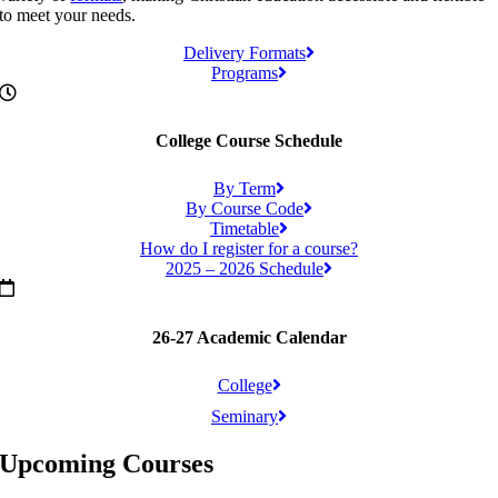
to meet your needs.
Delivery Formats
Programs
College Course Schedule
By Term
By Course Code
Timetable
How do I register for a course?
2025 – 2026 Schedule
26-27 Academic Calendar
College
Seminary
Upcoming Courses