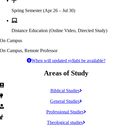
Spring Semester (Apr 26 – Jul 30)
Distance Education (Online Video, Directed Study)
On Campus
On Campus, Remote Professor
When will updated syllabi be available?
Areas of Study
Biblical Studies
General Studies
Professional Studies
Theological studies