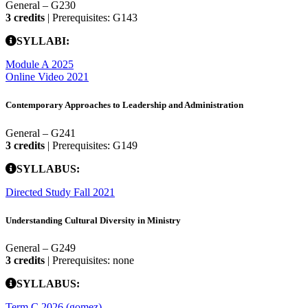
General – G230
3 credits
| Prerequisites: G143
SYLLABI:
Module A 2025
Online Video 2021
Contemporary Approaches to Leadership and Administration
General – G241
3 credits
| Prerequisites: G149
SYLLABUS:
Directed Study Fall 2021
Understanding Cultural Diversity in Ministry
General – G249
3 credits
| Prerequisites: none
SYLLABUS:
Term C 2026 (gomez)