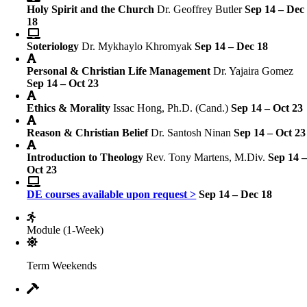
Holy Spirit and the Church
Dr. Geoffrey Butler
Sep 14 – Dec
18
Soteriology
Dr. Mykhaylo Khromyak
Sep 14 – Dec 18
Personal & Christian Life Management
Dr. Yajaira Gomez
Sep 14 – Oct 23
Ethics & Morality
Issac Hong, Ph.D. (Cand.)
Sep 14 – Oct 23
Reason & Christian Belief
Dr. Santosh Ninan
Sep 14 – Oct 23
Introduction to Theology
Rev. Tony Martens, M.Div.
Sep 14 
Oct 23
DE courses available upon request >
Sep 14 – Dec 18
Module (1-Week)
Term Weekends