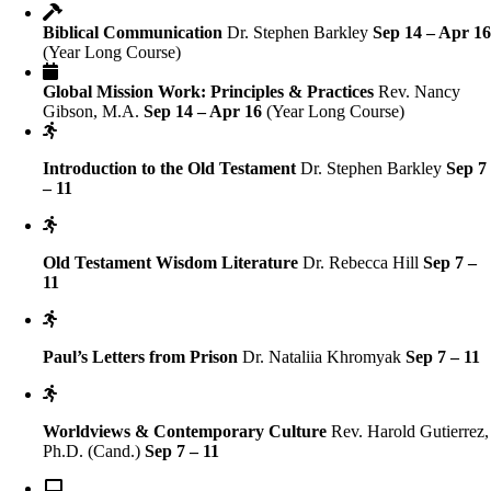
Biblical Communication
Dr. Stephen Barkley
Sep 14 – Apr 1
(Year Long Course)
Global Mission Work: Principles & Practices
Rev. Nancy
Gibson, M.A.
Sep 14 – Apr 16
(Year Long Course)
Introduction to the Old Testament
Dr. Stephen Barkley
Sep 7
– 11
Old Testament Wisdom Literature
Dr. Rebecca Hill
Sep 7 –
11
Paul’s Letters from Prison
Dr. Nataliia Khromyak
Sep 7 – 11
Worldviews & Contemporary Culture
Rev. Harold Gutierrez,
Ph.D. (Cand.)
Sep 7 – 11