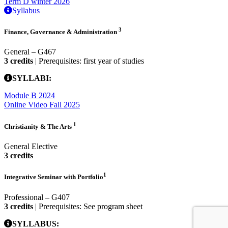
Term D winter 2026
Syllabus
3
Finance, Governance & Administration
General – G467
3 credits
| Prerequisites: first year of studies
SYLLABI:
Module B 2024
Online Video Fall 2025
1
Christianity & The Arts
General Elective
3 credits
1
Integrative Seminar with Portfolio
Professional – G407
3 credits
| Prerequisites: See program sheet
SYLLABUS: