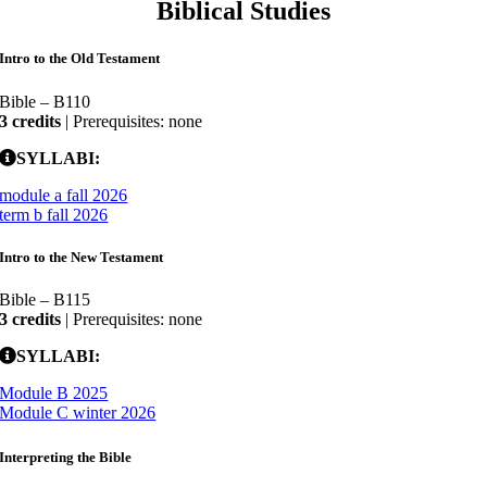
Biblical Studies
Intro to the Old Testament
Bible – B110
3 credits
| Prerequisites: none
SYLLABI:
module a fall 2026
term b fall 2026
Intro to the New Testament
Bible – B115
3 credits
| Prerequisites: none
SYLLABI:
Module B 2025
Module C winter 2026
Interpreting the Bible