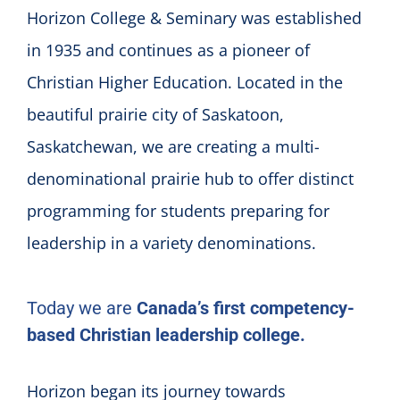
Horizon College & Seminary was established
in 1935 and continues as a pioneer of
Christian Higher Education. Located in the
beautiful prairie city of Saskatoon,
Saskatchewan, we are creating a multi-
denominational prairie hub to offer distinct
programming for students preparing for
leadership in a variety denominations.
Today we are
Canada’s first competency-
based Christian leadership college.
Horizon began its journey towards