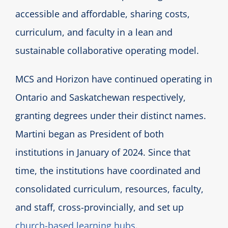
accessible and affordable, sharing costs,
curriculum, and faculty in a lean and
sustainable collaborative operating model.
MCS and Horizon have continued operating in
Ontario and Saskatchewan respectively,
granting degrees under their distinct names.
Martini began as President of both
institutions in January of 2024. Since that
time, the institutions have coordinated and
consolidated curriculum, resources, faculty,
and staff, cross-provincially, and set up
church-based learning hubs
.