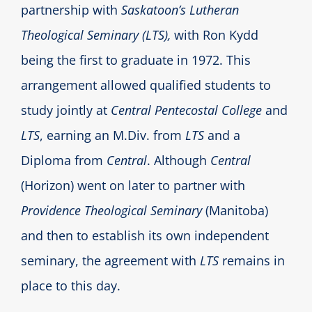
partnership with
Saskatoon’s Lutheran
Theological Seminary (LTS),
with Ron Kydd
being the first to graduate in 1972. This
arrangement allowed qualified students to
study jointly at
Central Pentecostal College
and
LTS
, earning an M.Div. from
LTS
and a
Diploma from
Central
. Although
Central
(Horizon) went on later to partner with
Providence Theological Seminary
(Manitoba)
and then to establish its own independent
seminary, the agreement with
LTS
remains in
place to this day.