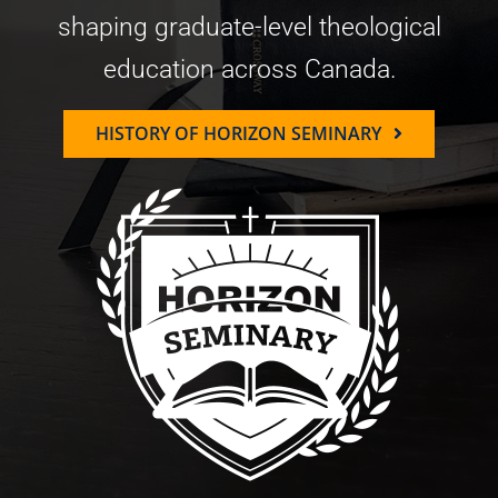
shaping graduate-level theological
education across Canada.
HISTORY OF HORIZON SEMINARY