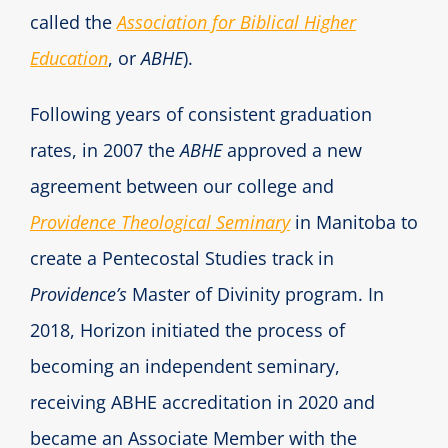
called the
Association for Biblical Higher
Education
, or
ABHE
).
Following years of consistent graduation
rates, in 2007 the
ABHE
approved a new
agreement between our college and
Providence Theological Seminary
in Manitoba to
create a Pentecostal Studies track in
Providence’s
Master of Divinity program. In
2018, Horizon initiated the process of
becoming an independent seminary,
receiving ABHE accreditation in 2020 and
became an Associate Member with the