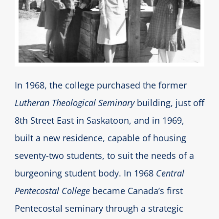
In 1968, the college purchased the former
Lutheran Theological Seminary
building, just off
8th Street East in Saskatoon, and in 1969,
built a new residence, capable of housing
seventy-two students, to suit the needs of a
burgeoning student body. In 1968
Central
Pentecostal College
became Canada’s first
Pentecostal seminary through a strategic