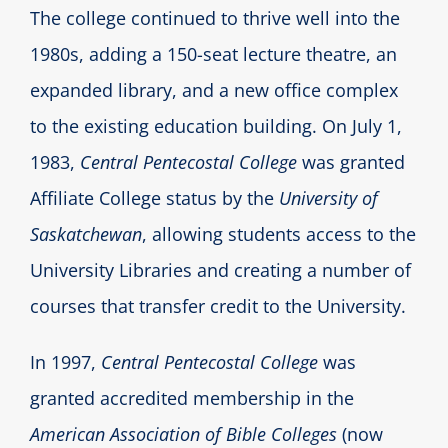
The college continued to thrive well into the
1980s, adding a 150-seat lecture theatre, an
expanded library, and a new office complex
to the existing education building. On July 1,
1983,
Central Pentecostal College
was granted
Affiliate College status by the
University of
Saskatchewan
, allowing students access to the
University Libraries and creating a number of
courses that transfer credit to the University.
In 1997,
Central Pentecostal College
was
granted accredited membership in the
American Association of Bible Colleges
(now