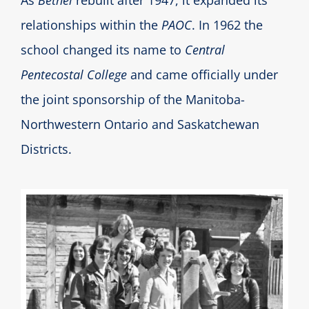
As
Bethel
rebuilt after 1947, it expanded its
relationships within the
PAOC
. In 1962 the
school changed its name to
Central
Pentecostal College
and came officially under
the joint sponsorship of the Manitoba-
Northwestern Ontario and Saskatchewan
Districts.