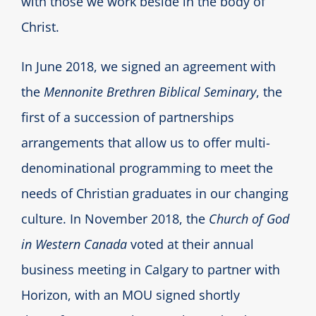
with those we work beside in the body of
Christ.
In June 2018, we signed an agreement with
the
Mennonite Brethren Biblical Seminary
, the
first of a succession of partnerships
arrangements that allow us to offer multi-
denominational programming to meet the
needs of Christian graduates in our changing
culture. In November 2018, the
Church of God
in Western Canada
voted at their annual
business meeting in Calgary to partner with
Horizon, with an MOU signed shortly