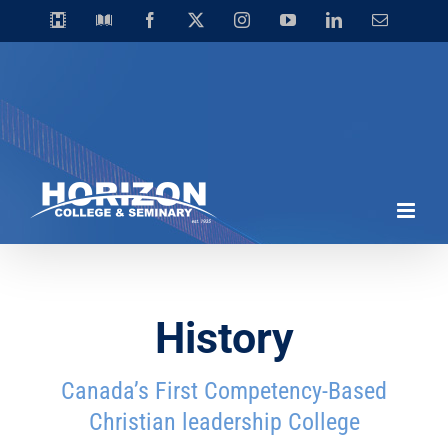
Skip
Horizon
Library
Facebook
X
Instagram
YouTube
LinkedIn
Email
Video
to
Centre
content
History
Canada’s First Competency-Based
Christian leadership College