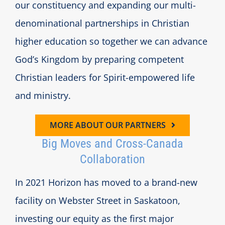
our constituency and expanding our multi-
denominational partnerships in Christian
higher education so together we can advance
God’s Kingdom by preparing competent
Christian leaders for Spirit-empowered life
and ministry.
MORE ABOUT OUR PARTNERS
Big Moves and Cross-Canada
Collaboration
In 2021 Horizon has moved to a brand-new
facility on Webster Street in Saskatoon,
investing our equity as the first major