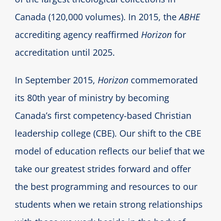
Canada (120,000 volumes). In 2015, the
ABHE
accrediting agency reaffirmed
Horizon
for
accreditation until 2025.
In September 2015,
Horizon
commemorated
its 80th year of ministry by becoming
Canada’s first competency-based Christian
leadership college (CBE). Our shift to the CBE
model of education reflects our belief that we
take our greatest strides forward and offer
the best programming and resources to our
students when we retain strong relationships