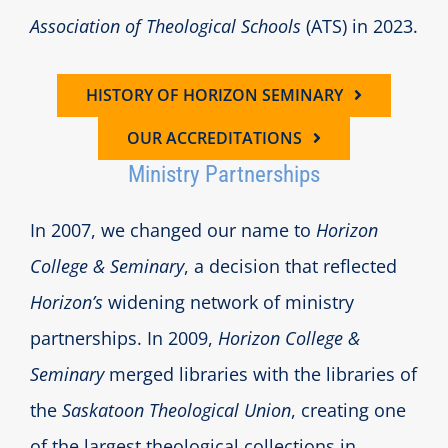
Association of Theological Schools
(ATS) in 2023.
HISTORY OF HORIZON SEMINARY
OUR ACCREDITATIONS
Ministry Partnerships
In 2007, we changed our name to
Horizon
College & Seminary
, a decision that reflected
Horizon’s
widening network of ministry
partnerships. In 2009,
Horizon College &
Seminary
merged libraries with the libraries of
the
Saskatoon Theological Union
, creating one
of the largest theological collections in