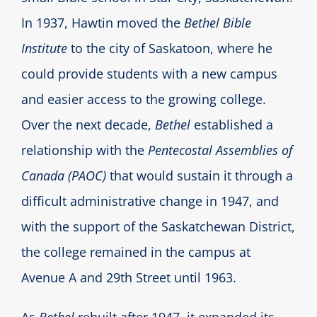
In 1937, Hawtin moved the
Bethel Bible
Institute
to the city of Saskatoon, where he
could provide students with a new campus
and easier access to the growing college.
Over the next decade,
Bethel
established a
relationship with the
Pentecostal Assemblies of
Canada (PAOC)
that would sustain it through a
difficult administrative change in 1947, and
with the support of the Saskatchewan District,
the college remained in the campus at
Avenue A and 29th Street until 1963.