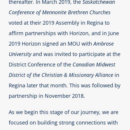
thereafter. In March 2019, the
Saskatchewan
Conference of Mennonite Brethren Churches
voted at their 2019 Assembly in Regina to
affirm partnerships with Horizon, and in June
2019 Horizon signed an MOU with
Ambrose
University
and was invited to participate at the
District Conference of the
Canadian Midwest
District of the Christian & Missionary Alliance
in
Regina later that month. This was followed by
partnership in November 2018.
As we begin this stage of our journey, we are
focused on building strong connections with