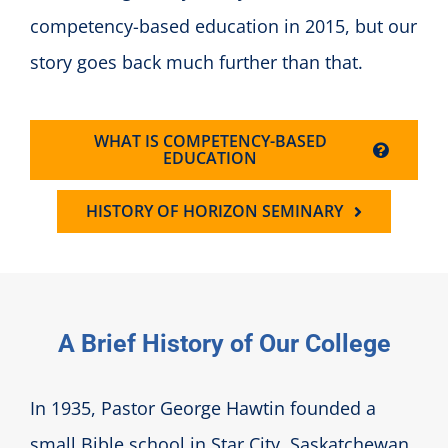
competency-based education in 2015, but our
story goes back much further than that.
WHAT IS COMPETENCY-BASED
EDUCATION
HISTORY OF HORIZON SEMINARY
A Brief History of Our College
In 1935, Pastor George Hawtin founded a
small Bible school in Star City, Saskatchewan.