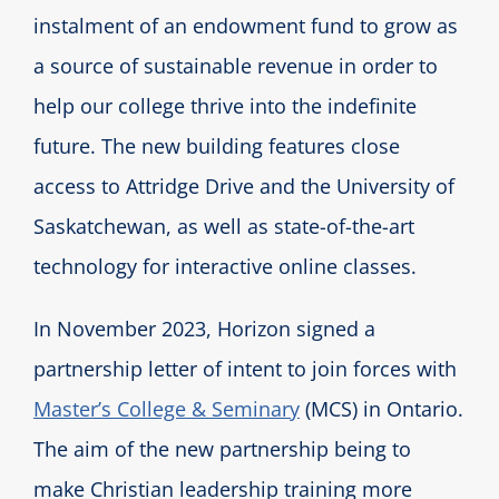
instalment of an endowment fund to grow as
a source of sustainable revenue in order to
help our college thrive into the indefinite
future. The new building features close
access to Attridge Drive and the University of
Saskatchewan, as well as state-of-the-art
technology for interactive online classes.
In November 2023, Horizon signed a
partnership letter of intent to join forces with
Master’s College & Seminary
(MCS) in Ontario.
The aim of the new partnership being to
make Christian leadership training more