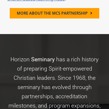
MORE ABOUT THE MCS PARTNERSHIP
Horizon
Seminary
has a rich history
of preparing Spirit-empowered
Christian leaders. Since 1968, the
seminary has evolved through
partnerships, accreditation
milestones, and program expansions,