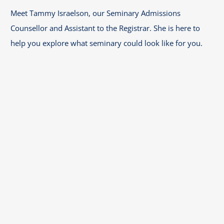
Meet Tammy Israelson, our Seminary Admissions
Counsellor and Assistant to the Registrar. She is here to
help you explore what seminary could look like for you.