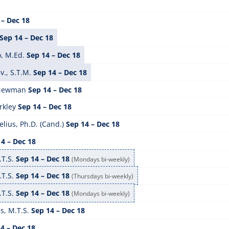
 – Dec 18
Sep 14 – Dec 18
, M.Ed.
Sep 14 – Dec 18
v., S.T.M.
Sep 14 – Dec 18
 Newman
Sep 14 – Dec 18
rkley
Sep 14 – Dec 18
lius, Ph.D. (Cand.)
Sep 14 – Dec 18
4 – Dec 18
.T.S.
Sep 14 – Dec 18
(Mondays bi-weekly)
.T.S.
Sep 14 – Dec 18
(Thursdays bi-weekly)
.T.S.
Sep 14 – Dec 18
(Mondays bi-weekly)
s, M.T.S.
Sep 14 – Dec 18
4 – Dec 18