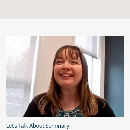
Let’s Talk About Seminary
Let’s Talk About Seminary