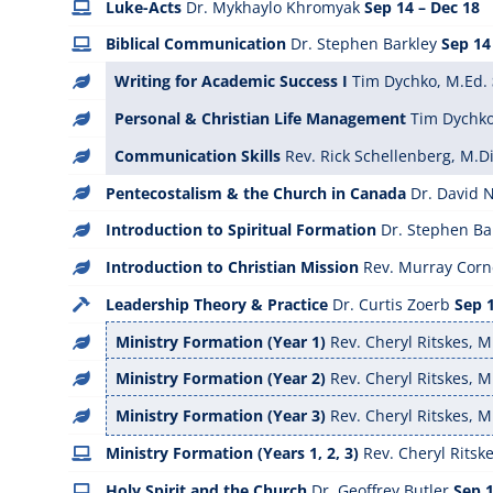
Luke-Acts
Dr. Mykhaylo Khromyak
Sep 14 – Dec 18
Biblical Communication
Dr. Stephen Barkley
Sep 14
Writing for Academic Success I
Tim Dychko, M.Ed.
Personal & Christian Life Management
Tim Dychko
Communication Skills
Rev. Rick Schellenberg, M.Di
Pentecostalism & the Church in Canada
Dr. David
Introduction to Spiritual Formation
Dr. Stephen Ba
Introduction to Christian Mission
Rev. Murray Corne
Leadership Theory & Practice
Dr. Curtis Zoerb
Sep 1
Ministry Formation (Year 1)
Rev. Cheryl Ritskes, M
Ministry Formation (Year 2)
Rev. Cheryl Ritskes, M
Ministry Formation (Year 3)
Rev. Cheryl Ritskes, M
Ministry Formation (Years 1, 2, 3)
Rev. Cheryl Ritske
Holy Spirit and the Church
Dr. Geoffrey Butler
Sep 1