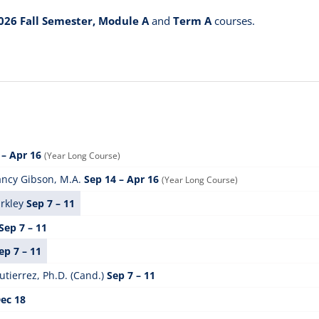
026 Fall Semester, Module A
and
Term A
courses.
 – Apr 16
(Year Long Course)
ncy Gibson, M.A.
Sep 14 – Apr 16
(Year Long Course)
rkley
Sep 7 – 11
Sep 7 – 11
ep 7 – 11
tierrez, Ph.D. (Cand.)
Sep 7 – 11
Dec 18