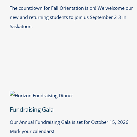
The countdown for Fall Orientation is on! We welcome our
new and returning students to join us September 2-3 in
Saskatoon.
Fundraising Gala
Fundraising Gala
Our Annual Fundraising Gala is set for October 15, 2026.
Mark your calendars!