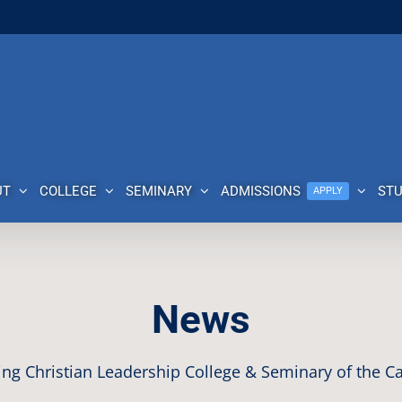
UT
COLLEGE
SEMINARY
ADMISSIONS
ST
APPLY
News
ng Christian Leadership College & Seminary of the Ca