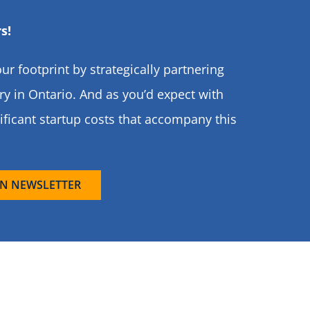
s!
ur footprint by strategically partnering
y in Ontario. And as you’d expect with
ificant startup costs that accompany this
N NEWSLETTER