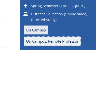
Spring Semester (Apr 26 – Jul 30)
Distance Education (Online Video,
Directed Study)
On Campus
On Campus, Remote Professor