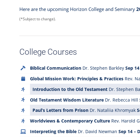
Here are the upcoming Horizon College and Seminary
2
(*Subject to change).
College Courses
Biblical Communication
Dr. Stephen Barkley
Sep 14
Global Mission Work: Principles & Practices
Rev. Na
Introduction to the Old Testament
Dr. Stephen Ba
Old Testament Wisdom Literature
Dr. Rebecca Hill
Paul’s Letters from Prison
Dr. Nataliia Khromyak
S
Worldviews & Contemporary Culture
Rev. Harold Gu
Interpreting the Bible
Dr. David Newman
Sep 14 – 