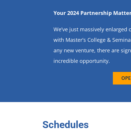
Your 2024 Partnership Matter
We’ve just massively enlarged o
with Master’s College & Seminar
any new venture, there are sign
incredible opportunity.
OPE
Schedules