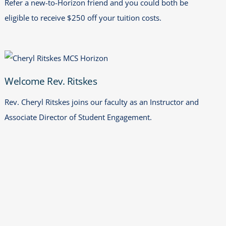
Refer a new-to-Horizon friend and you could both be
eligible to receive $250 off your tuition costs.
Welcome Rev. Ritskes
Welcome Rev. Ritskes
Rev. Cheryl Ritskes joins our faculty as an Instructor and
Associate Director of Student Engagement.