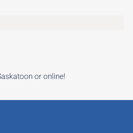
 Saskatoon or online!