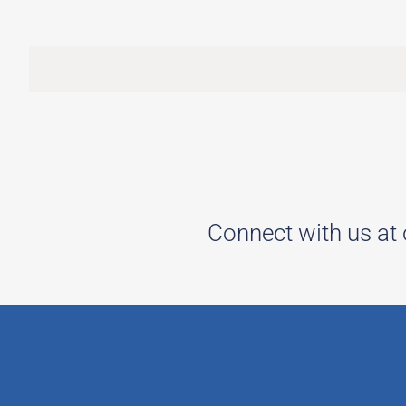
Connect with us at