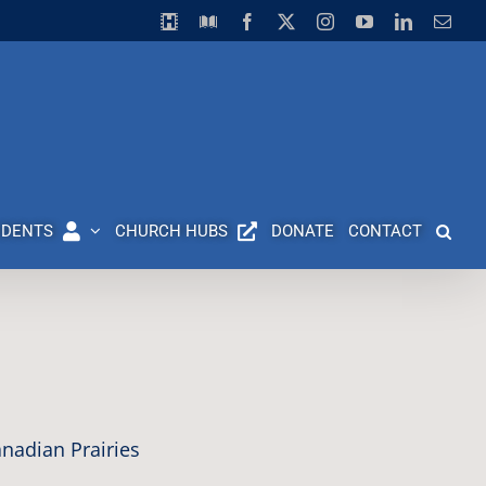
Horizon
Library
Facebook
X
Instagram
YouTube
LinkedIn
Emai
Video
Centre
UDENTS
CHURCH HUBS
DONATE
CONTACT
nadian Prairies