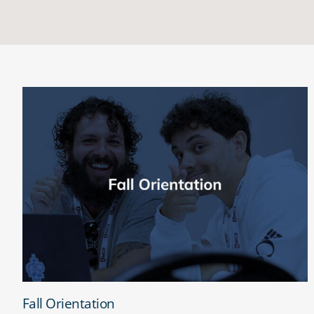
Fall Orientation
Fall Orientation