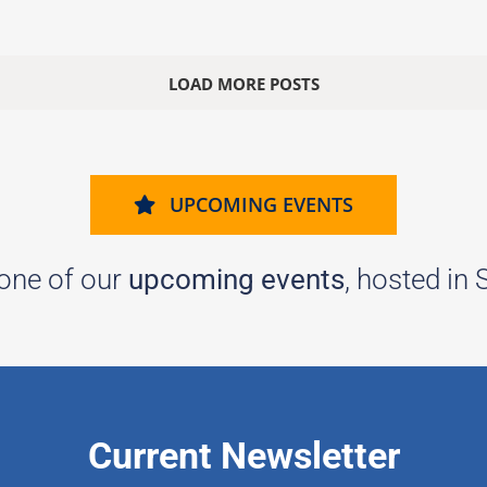
LOAD MORE POSTS
UPCOMING EVENTS
 one of our
upcoming events
, hosted in
Current Newsletter