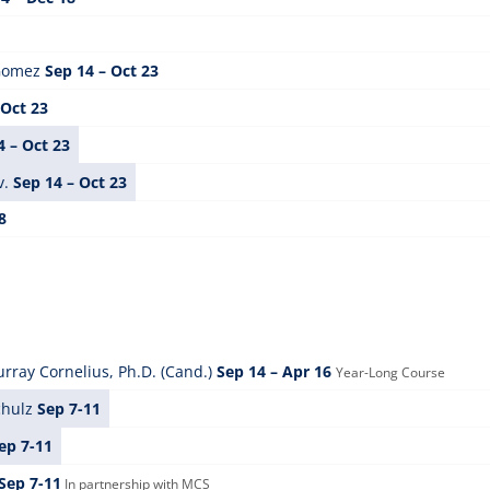
 Gomez
Sep 14 – Oct 23
 Oct 23
4 – Oct 23
v.
Sep 14 – Oct 23
8
rray Cornelius, Ph.D. (Cand.)
Sep 14 – Apr 16
Year-Long Course
chulz
Sep 7-11
ep 7-11
Sep 7-11
In partnership with MCS