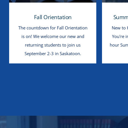
Fall Orientation
Summe
The countdown for Fall Orientation
New to 
is on! We welcome our new and
You're i
returning students to join us
hour Sum
September 2-3 in Saskatoon.