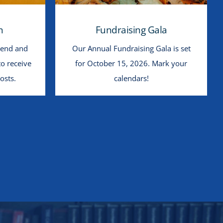
n
Fundraising Gala
iend and
Our Annual Fundraising Gala is set
to receive
for October 15, 2026. Mark your
osts.
calendars!