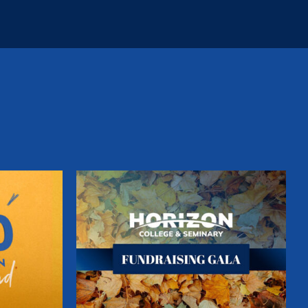
ion
Fundraising Gala