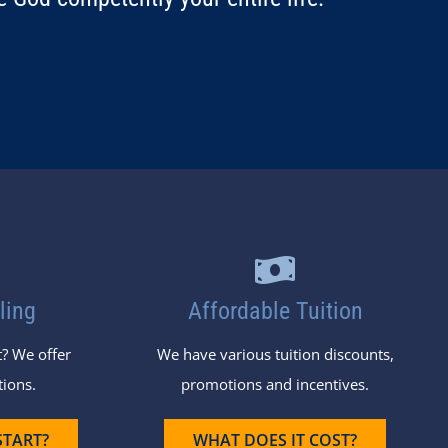
ling
Affordable Tuition
? We offer
We have various tuition discounts,
tions.
promotions and incentives.
START?
WHAT DOES IT COST?