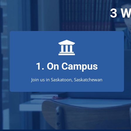
3 W
Saskatoon Campus
1. On Campus
An ideal location for Saskatchewan constituents!
Join us in Saskatoon, Saskatchewan