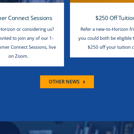
r Connect Sessions
$250 Off Tuitio
Horizon or considering us?
Refer a new-to-Horizon fr
nvited to join any of our 1-
you could both be eligible 
mer Connect Sessions, live
$250 off your tuition c
on Zoom.
OTHER NEWS