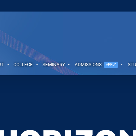
UT
COLLEGE
SEMINARY
ADMISSIONS
ST
APPLY