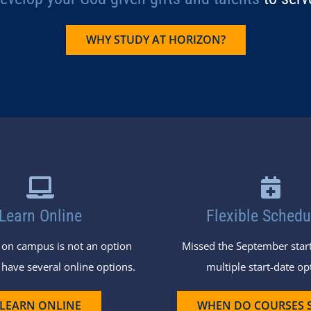
WHY STUDY AT HORIZON?
Learn Online
Flexible Schedu
g on campus is not an option
Missed the September start
 have several online options.
multiple start-date op
LEARN ONLINE
WHEN DO COURSES 