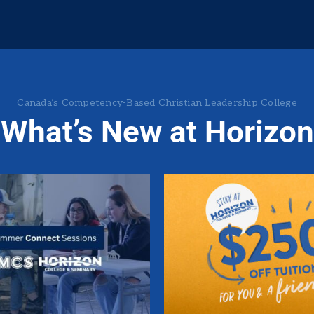
Canada’s Competency-Based
Christian Leadership College
What’s New at Horizon
mmer Connect
$250 Off Tuit
Sessions