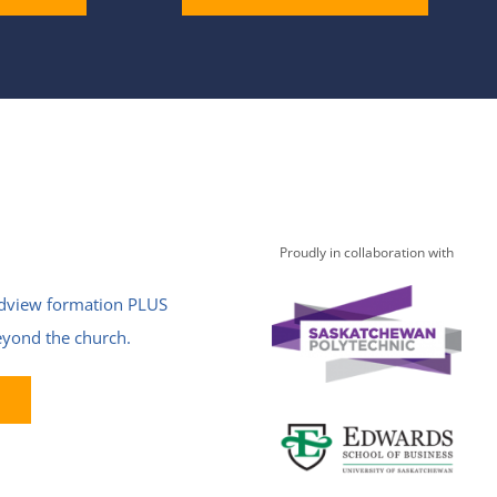
Proudly in collaboration with
ldview formation PLUS
beyond the church.