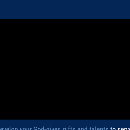
develop your God-given gifts and talents
to serv