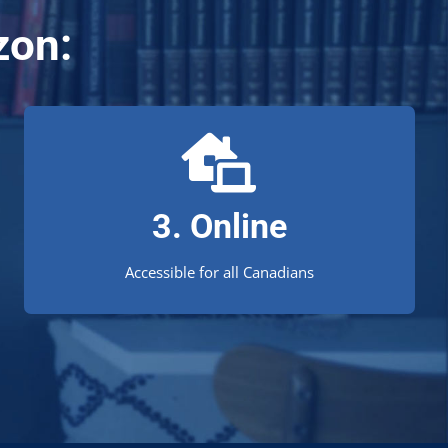
zon:
Study wherever you're at!
We’re proud to offer an exceptional distance
3. Online
education experience for Canadian students.
Accessible for all Canadians