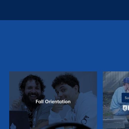
Su
Fall Orientation