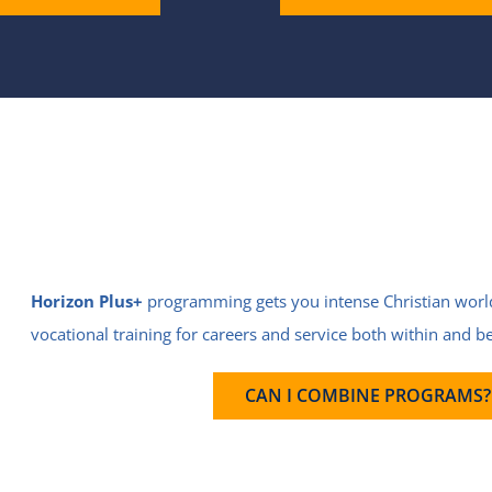
Horizon Plus+
programming gets you intense Christian wor
vocational training for careers and service both within and 
CAN I COMBINE PROGRAMS?