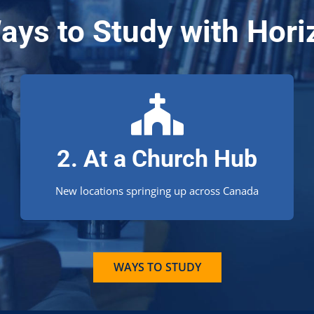
ays to Study with Hori
Learn from your church!
2. At a Church Hub
Is there a Church Hub near you?
New locations springing up across Canada
WAYS TO STUDY