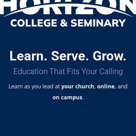
Learn. Serve. Grow.
Education That Fits Your Calling
Learn as you lead at
your church
,
online
, and
on campus
.