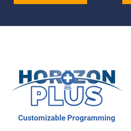
Customizable Programming