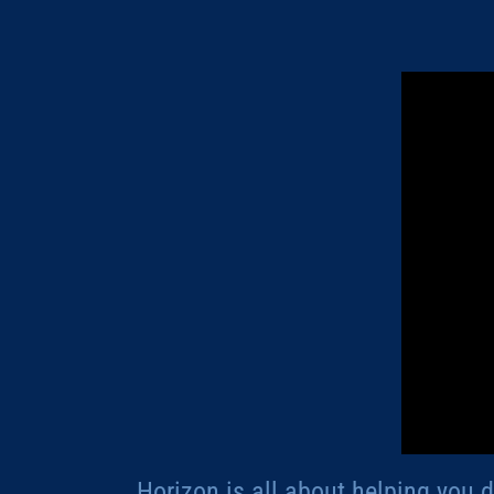
Horizon is all about helping you 