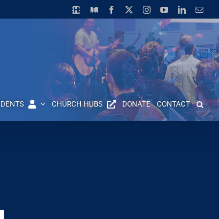
Horizon
Library
Facebook
X
Instagram
YouTube
LinkedIn
Emai
Video
Centre
UDENTS
CHURCH HUBS
DONATE
CONTACT