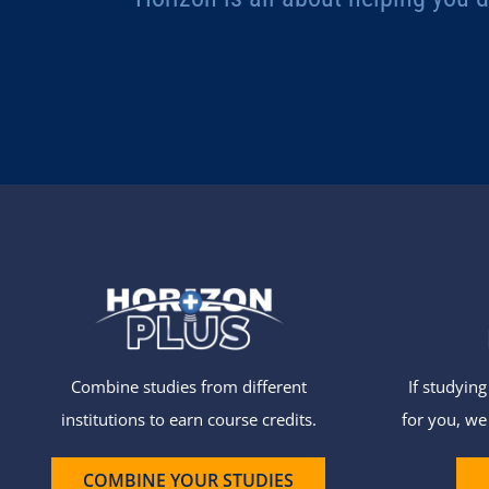
Combine studies from different
If studyin
institutions to earn course credits.
for you, we
COMBINE YOUR STUDIES