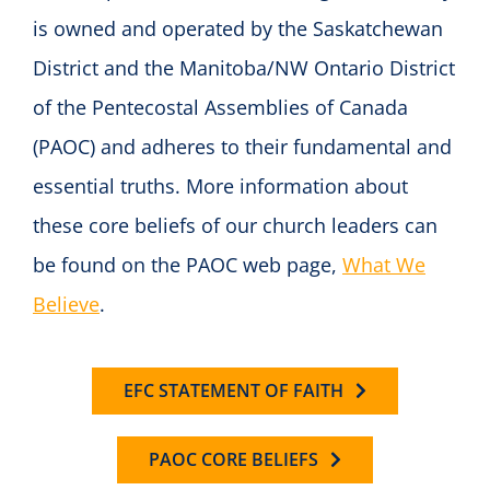
is owned and operated by the Saskatchewan
District and the Manitoba/NW Ontario District
of the Pentecostal Assemblies of Canada
(PAOC) and adheres to their fundamental and
essential truths. More information about
these core beliefs of our church leaders can
be found on the PAOC web page,
What We
Believe
.
EFC STATEMENT OF FAITH
PAOC CORE BELIEFS