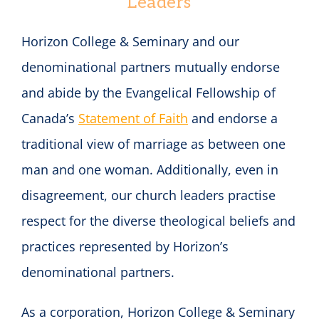
Leaders
Horizon College & Seminary and our
denominational partners mutually endorse
and abide by the Evangelical Fellowship of
Canada’s
Statement of Faith
and endorse a
traditional view of marriage as between one
man and one woman. Additionally, even in
disagreement, our church leaders practise
respect for the diverse theological beliefs and
practices represented by Horizon’s
denominational partners.
As a corporation, Horizon College & Seminary