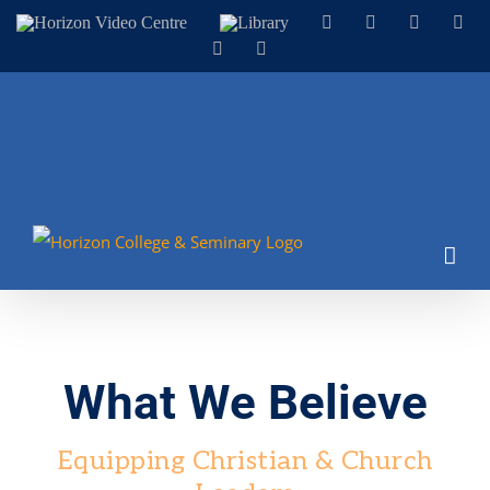
Skip
Horizon
Library
Facebook
X
Instagram
You
Video
to
LinkedIn
Email
Centre
content
What We Believe
Equipping Christian & Church