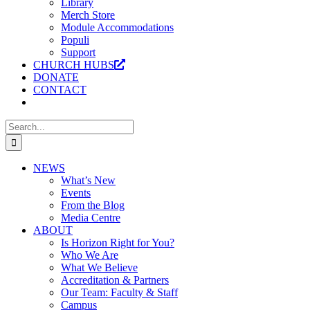
Library
Merch Store
Module Accommodations
Populi
Support
CHURCH HUBS
DONATE
CONTACT
Search
for:
NEWS
What’s New
Events
From the Blog
Media Centre
ABOUT
Is Horizon Right for You?
Who We Are
What We Believe
Accreditation & Partners
Our Team: Faculty & Staff
Campus