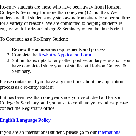
Re-entry students are those who have been away from Horizon
College & Seminary for more than one year (12 months). We
understand that students may step away from study for a period time
for a variety of reasons. We are committed to helping students re-
engage with Horizon College & Seminary when the time is right.
To Continue as a Re-Entry Student:
Review the admissions requirements and process.
Complete the
Re-Entry Application Form
.
Submit transcripts for any other post-secondary education you
have completed since you last studied at Horizon College &
Seminary.
Please contact us if you have any questions about the application
process as a re-entry student.
If it has been less than one year since you’ve studied at Horizon
College & Seminary, and you wish to continue your studies, please
contact the Registrar’s office.
English Language Policy
If you are an international student, please go to our
International