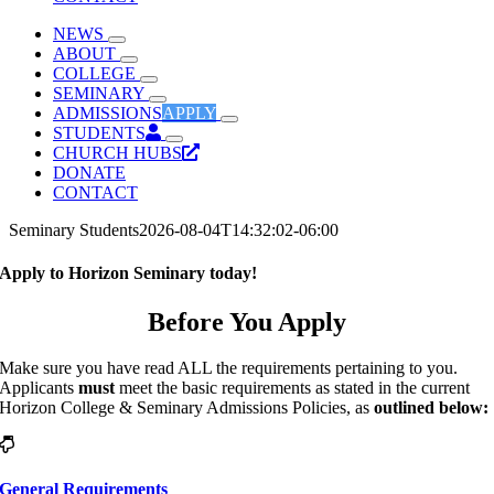
NEWS
ABOUT
COLLEGE
SEMINARY
ADMISSIONS
APPLY
STUDENTS
CHURCH HUBS
DONATE
CONTACT
Seminary Students
2026-08-04T14:32:02-06:00
Apply to Horizon Seminary today!
Before You Apply
Make sure you have read ALL the requirements pertaining to you.
Applicants
must
meet the basic requirements as stated in the current
Horizon College & Seminary Admissions Policies, as
outlined below:
General Requirements