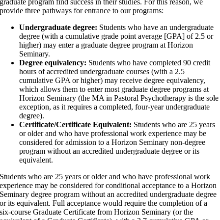
graduate program find success in their studies. For this reason, we
provide three pathways for entrance to our programs:
Undergraduate degree:
Students who have an undergraduate
degree (with a cumulative grade point average [GPA] of 2.5 or
higher) may enter a graduate degree program at Horizon
Seminary.
Degree equivalency:
Students who have completed 90 credit
hours of accredited undergraduate courses (with a 2.5
cumulative GPA or higher) may receive degree equivalency,
which allows them to enter most graduate degree programs at
Horizon Seminary (the MA in Pastoral Psychotherapy is the sole
exception, as it requires a completed, four-year undergraduate
degree).
Certificate/Certificate Equivalent:
Students who are 25 years
or older and who have professional work experience may be
considered for admission to a Horizon Seminary non-degree
program without an accredited undergraduate degree or its
equivalent.
Students who are 25 years or older and who have professional work
experience may be considered for conditional acceptance to a Horizon
Seminary degree program without an accredited undergraduate degree
or its equivalent. Full acceptance would require the completion of a
six-course Graduate Certificate from Horizon Seminary (or the