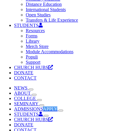
Distance Education
International Students
Open Studies
Transfers & Life Experience
STUDENTS
Resources
Forms
Library
Merch Store
Module Accommodations
Populi
Support
CHURCH HUBS
DONATE
CONTACT
NEWS
ABOUT
COLLEGE
SEMINARY
ADMISSIONS
APPLY
STUDENTS
CHURCH HUBS
DONATE
CONTACT