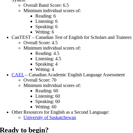
Overall Band Score: 6.5
Minimum individual scores of:
Reading: 6
Listening: 6
Speaking: 6
Writing: 6
CanTEST – Canadian Test of English for Scholars and Trainees
Overall Score: 4.5
Minimum individual scores of:
Reading: 4.5
Listening: 4.5
Speaking: 4
Writing: 4
CAEL
– Canadian Academic English Language Assessment
Overall Score: 70
Minimum individual scores of:
Reading: 60
Listening: 60
Speaking: 60
Writing: 60
Other Resources for English as a Second Language:
University of Saskatchewan
Ready to begin?