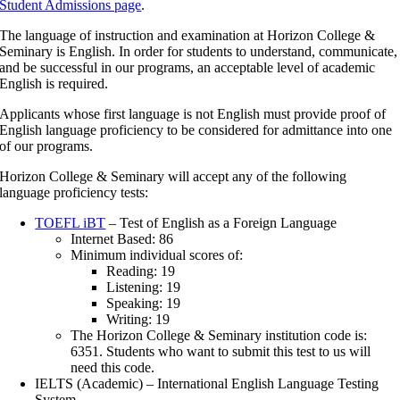
Student Admissions page
.
The language of instruction and examination at Horizon College &
Seminary is English. In order for students to understand, communicate,
and be successful in our programs, an acceptable level of academic
English is required.
Applicants whose first language is not English must provide proof of
English language proficiency to be considered for admittance into one
of our programs.
Horizon College & Seminary will accept any of the following
language proficiency tests:
TOEFL iBT
– Test of English as a Foreign Language
Internet Based: 86
Minimum individual scores of:
Reading: 19
Listening: 19
Speaking: 19
Writing: 19
The Horizon College & Seminary institution code is:
6351. Students who want to submit this test to us will
need this code.
IELTS (Academic) – International English Language Testing
System