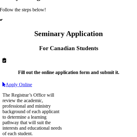
Follow the steps below!
Seminary Application
For Canadian Students
Fill out
the online application form and
submit it
.
Apply Online
The Registrar’s Office will
review the academic,
professional and ministry
background of each applicant
to determine a learning
pathway that will suit the
interests and educational needs
of each student.