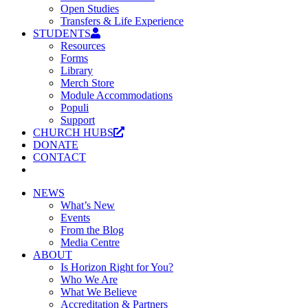
Open Studies
Transfers & Life Experience
STUDENTS
Resources
Forms
Library
Merch Store
Module Accommodations
Populi
Support
CHURCH HUBS
DONATE
CONTACT
NEWS
What’s New
Events
From the Blog
Media Centre
ABOUT
Is Horizon Right for You?
Who We Are
What We Believe
Accreditation & Partners