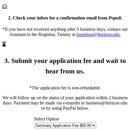
2. Check your inbox
for a confirmation email from
Populi
.
*If you have not received anything after 5 business days, contact our
Assistant to the Registrar, Tammy at
tisraelson@horizon.edu.
3. Submit your application fee
and wait to
hear from us.
*The application fee is non-refundable.
We will follow up on the status of your application within 2 business
days. Payment may be made via e-transfer to business@horizon.edu
or by using PayPal below.
Select Option