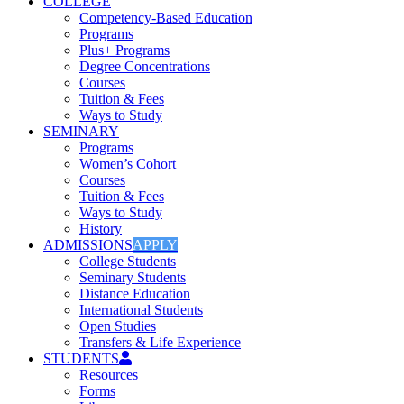
COLLEGE
Competency-Based Education
Programs
Plus+ Programs
Degree Concentrations
Courses
Tuition & Fees
Ways to Study
SEMINARY
Programs
Women’s Cohort
Courses
Tuition & Fees
Ways to Study
History
ADMISSIONS
APPLY
College Students
Seminary Students
Distance Education
International Students
Open Studies
Transfers & Life Experience
STUDENTS
Resources
Forms