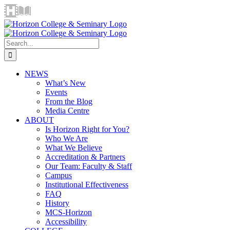
Skip
Horizon
Library
Facebook
X
Instagram
YouTube
LinkedIn
Email
to
Video
content
Centre
Search
for:
NEWS
What’s New
Events
From the Blog
Media Centre
ABOUT
Is Horizon Right for You?
Who We Are
What We Believe
Accreditation & Partners
Our Team: Faculty & Staff
Campus
Institutional Effectiveness
FAQ
History
MCS-Horizon
Accessibility