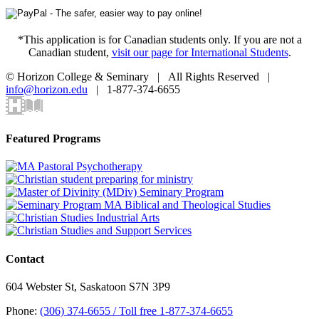
*This application is for Canadian students only. If you are not a
Canadian student,
visit our page for International Students
.
© Horizon College & Seminary | All Rights Reserved |
info@horizon.edu
| 1-877-374-6655
Horizon
Library
Facebook
X
Instagram
YouTube
LinkedIn
Email
Video
Centre
Toggle
Featured Programs
Sliding
Bar
Area
Contact
604 Webster St, Saskatoon S7N 3P9
Phone:
(306) 374-6655 / Toll free 1-877-374-6655