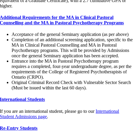
equivalent of a Graduate Certificate), with a 2.7 cumulative GPA or
higher.
Additional Requirements for the MA in Clinical Pastoral
Counselling and the MA in Pastoral Psychotherapy Programs
Acceptance of the general Seminary application (as per above)
Completion of an additional screening application, specific to the
MA in Clinical Pastoral Counselling and MA in Pastoral
Psychotherapy programs. This will be provided by Admissions
once the general Seminary application has been accepted.
Entrance into the MA in Pastoral Psychotherapy program
requires a completed, four-year undergraduate degree, as per the
requirements of the College of Registered Psychotherapists of
Ontario (CRPO).
Original Criminal Record Check with Vulnerable Sector Search
(Must be issued within the last 60 days).
International Students
If you are an international student, please go to our
International
Student Admissions page
.
Re-Entry Students