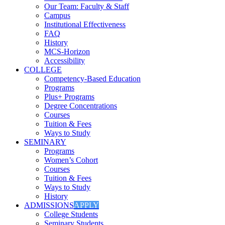
Our Team: Faculty & Staff
Campus
Institutional Effectiveness
FAQ
History
MCS-Horizon
Accessibility
COLLEGE
Competency-Based Education
Programs
Plus+ Programs
Degree Concentrations
Courses
Tuition & Fees
Ways to Study
SEMINARY
Programs
Women’s Cohort
Courses
Tuition & Fees
Ways to Study
History
ADMISSIONS
APPLY
College Students
Seminary Students