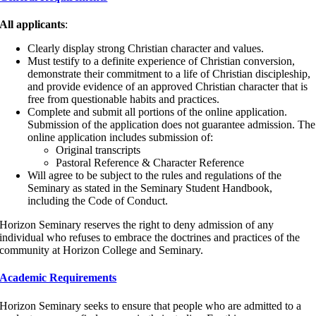
All applicants
:
Clearly display strong Christian character and values.
Must testify to a definite experience of Christian conversion,
demonstrate their commitment to a life of Christian discipleship,
and provide evidence of an approved Christian character that is
free from questionable habits and practices.
Complete and submit all portions of the online application.
Submission of the application does not guarantee admission. The
online application includes submission of:
Original transcripts
Pastoral Reference & Character Reference
Will agree to be subject to the rules and regulations of the
Seminary as stated in the Seminary Student Handbook,
including the Code of Conduct.
Horizon Seminary reserves the right to deny admission of any
individual who refuses to embrace the doctrines and practices of the
community at Horizon College and Seminary.
Academic Requirements
Horizon Seminary seeks to ensure that people who are admitted to a