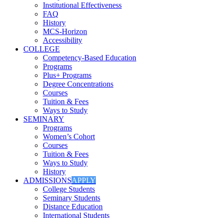
Institutional Effectiveness
FAQ
History
MCS-Horizon
Accessibility
COLLEGE
Competency-Based Education
Programs
Plus+ Programs
Degree Concentrations
Courses
Tuition & Fees
Ways to Study
SEMINARY
Programs
Women’s Cohort
Courses
Tuition & Fees
Ways to Study
History
ADMISSIONS
APPLY
College Students
Seminary Students
Distance Education
International Students