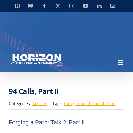
Skip
Horizon
Library
Facebook
X
Instagram
YouTube
LinkedIn
Email
Video
to
Centre
content
94 Calls, Part II
Categories:
Articles
|
Tags:
Indigenous Reconciliation
Forging a Path: Talk 2, Part II