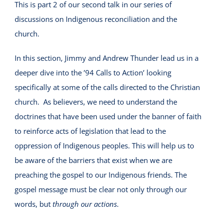
This is part 2 of our second talk in our series of
discussions on Indigenous reconciliation and the
church.
In this section, Jimmy and Andrew Thunder lead us in a
deeper dive into the ’94 Calls to Action’ looking
specifically at some of the calls directed to the Christian
church. As believers, we need to understand the
doctrines that have been used under the banner of faith
to reinforce acts of legislation that lead to the
oppression of Indigenous peoples. This will help us to
be aware of the barriers that exist when we are
preaching the gospel to our Indigenous friends. The
gospel message must be clear not only through our
words, but
through our actions
.