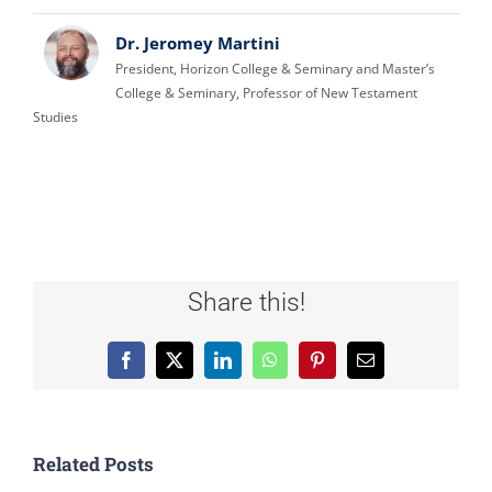
Dr. Jeromey Martini
President, Horizon College & Seminary and Master’s
College & Seminary, Professor of New Testament
Studies
Share this!
Facebook
X
LinkedIn
WhatsApp
Pinterest
Email
Related Posts