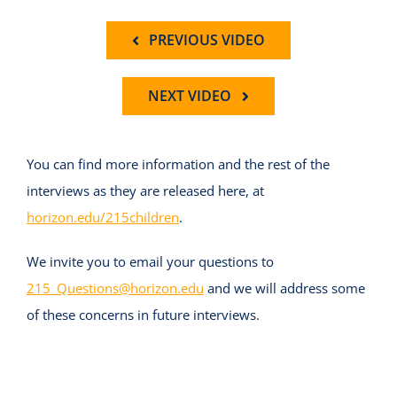
PREVIOUS VIDEO
NEXT VIDEO
You can find more information and the rest of the
interviews as they are released here, at
horizon.edu/215children
.
We invite you to email your questions to
215_Questions@horizon.edu
and we will address some
of these concerns in future interviews.