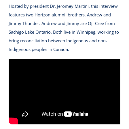
Hosted by
president Dr. Jeromey Martini
, this interview
features two Horizon alumni:
brothers, Andrew and
Jimmy Thunder.
Andrew and Jimmy are Oji-Cree from
Sachigo Lake Ontario. Both live in Winnipeg, working to
bring reconciliation between Indigenous and non-
Indigenous peoples in Canada.