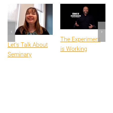
The Experiment
Let’s Talk About
is Working
Seminary