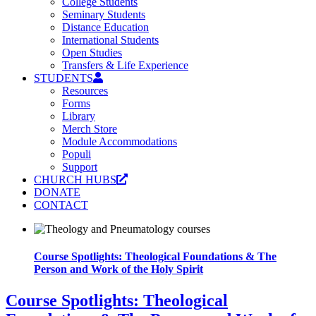
College Students
Seminary Students
Distance Education
International Students
Open Studies
Transfers & Life Experience
STUDENTS
Resources
Forms
Library
Merch Store
Module Accommodations
Populi
Support
CHURCH HUBS
DONATE
CONTACT
Course Spotlights: Theological Foundations & The
Person and Work of the Holy Spirit
Course Spotlights: Theological