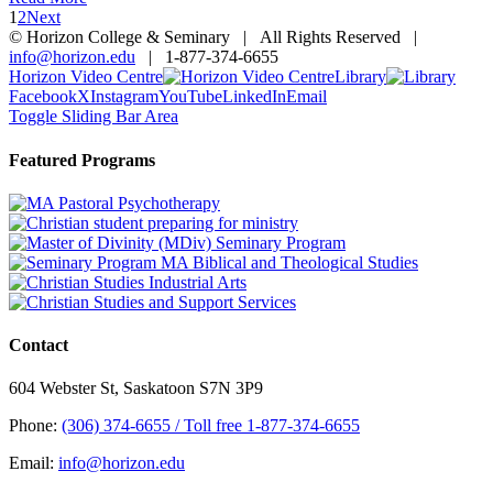
1
2
Next
© Horizon College & Seminary | All Rights Reserved |
info@horizon.edu
| 1-877-374-6655
Horizon Video Centre
Library
Facebook
X
Instagram
YouTube
LinkedIn
Email
Toggle Sliding Bar Area
Featured Programs
Contact
604 Webster St, Saskatoon S7N 3P9
Phone:
(306) 374-6655 / Toll free 1-877-374-6655
Email:
info@horizon.edu