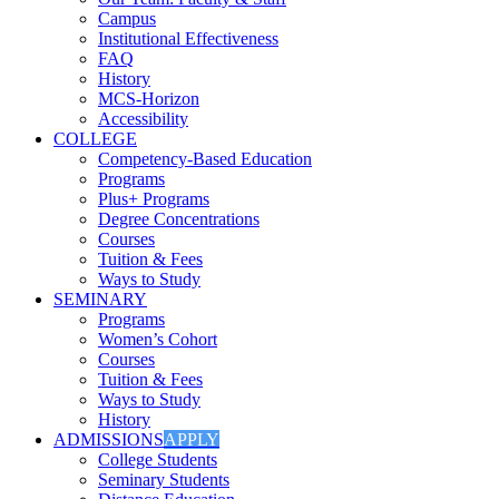
Campus
Institutional Effectiveness
FAQ
History
MCS-Horizon
Accessibility
COLLEGE
Competency-Based Education
Programs
Plus+ Programs
Degree Concentrations
Courses
Tuition & Fees
Ways to Study
SEMINARY
Programs
Women’s Cohort
Courses
Tuition & Fees
Ways to Study
History
ADMISSIONS
APPLY
College Students
Seminary Students