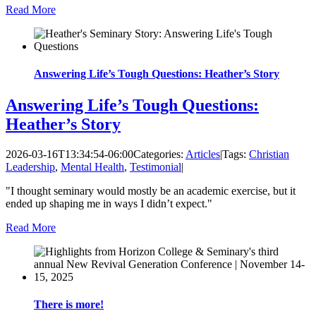
Read More
Answering Life’s Tough Questions: Heather’s Story
Answering Life’s Tough Questions:
Heather’s Story
2026-03-16T13:34:54-06:00
Categories:
Articles
|
Tags:
Christian
Leadership
,
Mental Health
,
Testimonial
|
"I thought seminary would mostly be an academic exercise, but it
ended up shaping me in ways I didn’t expect."
Read More
There is more!