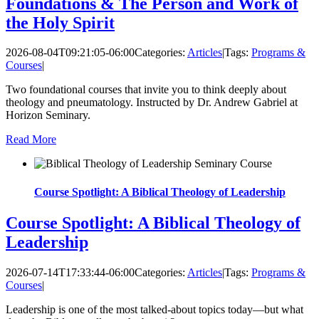
Foundations & The Person and Work of
the Holy Spirit
2026-08-04T09:21:05-06:00
Categories:
Articles
|
Tags:
Programs &
Courses
|
Two foundational courses that invite you to think deeply about
theology and pneumatology. Instructed by Dr. Andrew Gabriel at
Horizon Seminary.
Read More
Course Spotlight: A Biblical Theology of Leadership
Course Spotlight: A Biblical Theology of
Leadership
2026-07-14T17:33:44-06:00
Categories:
Articles
|
Tags:
Programs &
Courses
|
Leadership is one of the most talked-about topics today—but what