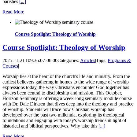
parishes
[...]
Read More
Course Spotlight: Theology of Worship
Course Spotlight: Theology of Worship
2025-11-21T09:36:07-06:00
Categories:
Articles
|
Tags:
Programs &
Courses
|
Worship lies at the heart of the church's life and ministry. From the
earliest believers gathering in homes to the wide range of worship
expressions today, the way Christians encounter God together has
always been central to discipleship and mission. This October,
Horizon Seminary is offering a week-long seminary module course
with Dr. Dale Dirksen that dives deep into the theology and practice
of worship. Students will trace how Christian worship has
developed over the past two millennia, exploring its theological
foundations and engaging with today's worship trends in light of
historical and biblical perspectives. Why take this
[...]
Read More