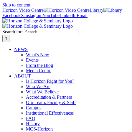
Skip to content
Horizon Video Centre
Library
Facebook
X
Instagram
YouTube
LinkedIn
Email
Search for:
NEWS
What’s New
Events
From the Blog
Media Centre
ABOUT
Is Horizon Right for You?
Who We Are
What We Believe
Accreditation & Partners
Our Team: Faculty & Staff
Campus
Institutional Effectiveness
FAQ
History
MCS-Horizon