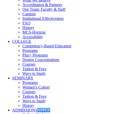
What We Believe
Accreditation & Partners
Our Team: Faculty & Staff
Campus
Institutional Effectiveness
FAQ
History
MCS-Horizon
Accessibility
COLLEGE
Competency-Based Education
Programs
Plus+ Programs
Degree Concentrations
Courses
Tuition & Fees
Ways to Study
SEMINARY
Programs
Women’s Cohort
Courses
Tuition & Fees
Ways to Study
History
ADMISSIONS
APPLY