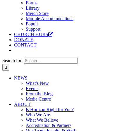
Forms
Library
Merch Store
Module Accommodations
Populi
Support
CHURCH HUBS
DONATE
CONTACT
Search for:
NEWS
What’s New
Events
From the Blog
Media Centre
ABOUT
Is Horizon Right for You?
Who We Are
What We Believe
Accreditation & Partners
Our Team: Faculty & Staff