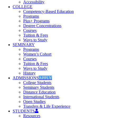
Accessibility
COLLEGE
Competency-Based Education
Programs
Plus+ Programs
Degree Concentrations
Courses
Tuition & Fees
Ways to Study
SEMINARY
Programs
Women’s Cohort
Courses
Tuition & Fees
Ways to Study
History
ADMISSIONS
APPLY
College Students
Seminary Students
Distance Education
International Students
Open Studies
Transfers & Life Experience
STUDENTS
Resources