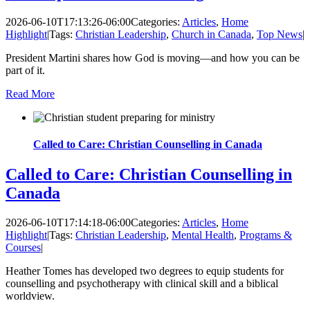
2026-06-10T17:13:26-06:00
Categories:
Articles
,
Home
Highlight
|
Tags:
Christian Leadership
,
Church in Canada
,
Top News
|
President Martini shares how God is moving—and how you can be
part of it.
Read More
Called to Care: Christian Counselling in Canada
Called to Care: Christian Counselling in
Canada
2026-06-10T17:14:18-06:00
Categories:
Articles
,
Home
Highlight
|
Tags:
Christian Leadership
,
Mental Health
,
Programs &
Courses
|
Heather Tomes has developed two degrees to equip students for
counselling and psychotherapy with clinical skill and a biblical
worldview.