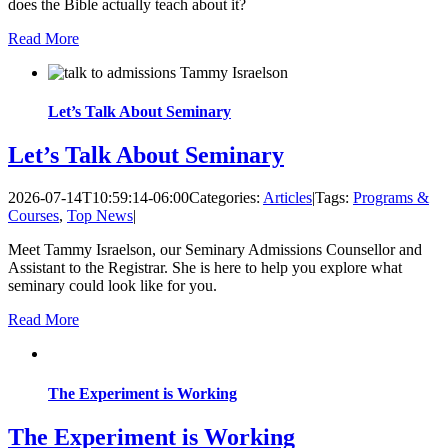
does the Bible actually teach about it?
Read More
Let’s Talk About Seminary
Let’s Talk About Seminary
2026-07-14T10:59:14-06:00
Categories:
Articles
|
Tags:
Programs &
Courses
,
Top News
|
Meet Tammy Israelson, our Seminary Admissions Counsellor and
Assistant to the Registrar. She is here to help you explore what
seminary could look like for you.
Read More
The Experiment is Working
The Experiment is Working