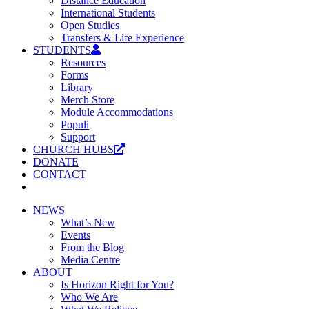
Distance Education
International Students
Open Studies
Transfers & Life Experience
STUDENTS
Resources
Forms
Library
Merch Store
Module Accommodations
Populi
Support
CHURCH HUBS
DONATE
CONTACT
NEWS
What’s New
Events
From the Blog
Media Centre
ABOUT
Is Horizon Right for You?
Who We Are