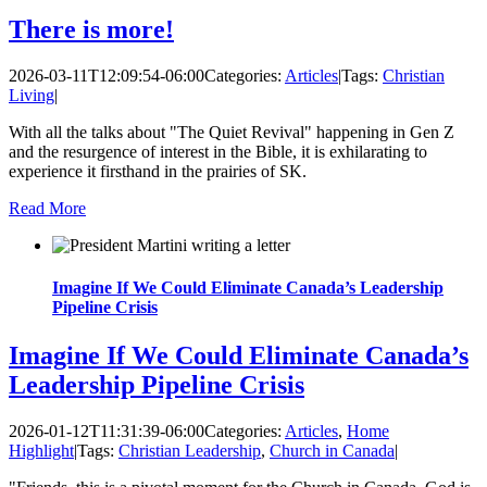
There is more!
2026-03-11T12:09:54-06:00
Categories:
Articles
|
Tags:
Christian
Living
|
With all the talks about "The Quiet Revival" happening in Gen Z
and the resurgence of interest in the Bible, it is exhilarating to
experience it firsthand in the prairies of SK.
Read More
Imagine If We Could Eliminate Canada’s Leadership
Pipeline Crisis
Imagine If We Could Eliminate Canada’s
Leadership Pipeline Crisis
2026-01-12T11:31:39-06:00
Categories:
Articles
,
Home
Highlight
|
Tags:
Christian Leadership
,
Church in Canada
|