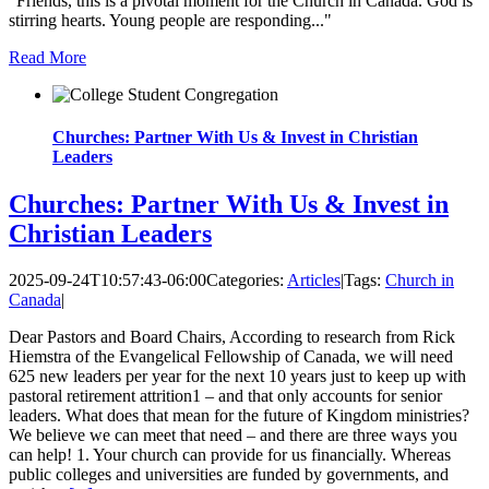
"Friends, this is a pivotal moment for the Church in Canada. God is
stirring hearts. Young people are responding..."
Read More
Churches: Partner With Us & Invest in Christian
Leaders
Churches: Partner With Us & Invest in
Christian Leaders
2025-09-24T10:57:43-06:00
Categories:
Articles
|
Tags:
Church in
Canada
|
Dear Pastors and Board Chairs, According to research from Rick
Hiemstra of the Evangelical Fellowship of Canada, we will need
625 new leaders per year for the next 10 years just to keep up with
pastoral retirement attrition1 – and that only accounts for senior
leaders. What does that mean for the future of Kingdom ministries?
We believe we can meet that need – and there are three ways you
can help! 1. Your church can provide for us financially. Whereas
public colleges and universities are funded by governments, and