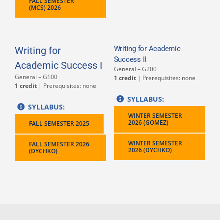
FALL SEMESTER
(MCS) 2026
Writing for Academic
Writing for
Success II
Academic Success I
General – G200
General – G100
1 credit
| Prerequisites: none
1 credit
| Prerequisites: none
SYLLABUS:
SYLLABUS:
WINTER SEMESTER
2026 (GOMEZ)
FALL SEMESTER 2025
WINTER SEMESTER
FALL SEMESTER 2026
2026 (DYCHKO)
(DYCHKO)