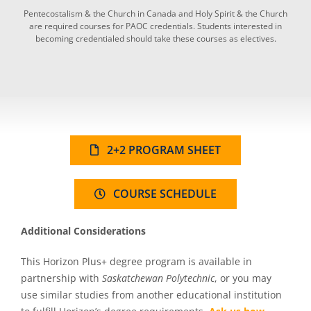
Pentecostalism & the Church in Canada and Holy Spirit & the Church
are required courses for PAOC credentials. Students interested in
becoming credentialed should take these courses as electives.
2+2 PROGRAM SHEET
COURSE SCHEDULE
Additional Considerations
This Horizon Plus+ degree program is available in
partnership with
Saskatchewan Polytechnic
, or you may
use similar studies from another educational institution