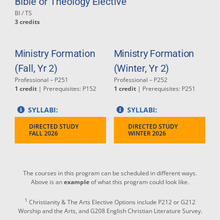
Bible or Theology Elective
BI / TS
3 credits
Ministry Formation
Ministry Formation
(Fall, Yr 2)
(Winter, Yr 2)
Professional – P251
Professional – P252
1 credit
| Prerequisites: P152
1 credit
| Prerequisites: P251
SYLLABI:
SYLLABI:
DIRECTED STUDY
DIRECTED STUDY
FALL 2026
WINTER 2026
The courses in this program can be scheduled in different ways.
Above is an
example
of what this program could look like.
1
Christianity & The Arts Elective Options include P212 or G212
Worship and the Arts, and G208 English Christian Literature Survey.