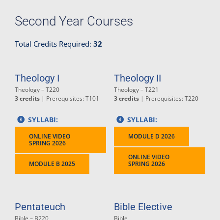
Second Year Courses
Total Credits Required:
32
Theology I
Theology II
Theology – T220
Theology – T221
3 credits
| Prerequisites: T101
3 credits
| Prerequisites: T220
SYLLABI:
SYLLABI:
ONLINE VIDEO
MODULE D 2026
SPRING 2026
ONLINE VIDEO
MODULE B 2025
SPRING 2026
Pentateuch
Bible Elective
Bible – B220
Bible