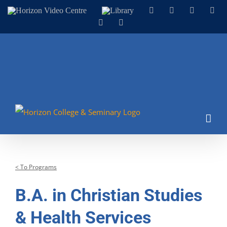
Skip
Horizon
Library
Facebook
X
Instagram
You
Video
to
LinkedIn
Email
Centre
content
< To Programs
B.A. in Christian Studies
& Health Services