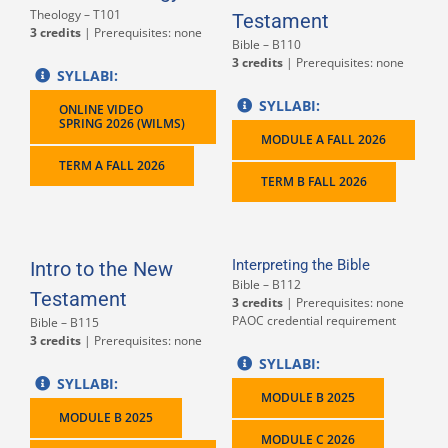
Theology – T101
Testament
3 credits
| Prerequisites: none
Bible – B110
3 credits
| Prerequisites: none
SYLLABI:
SYLLABI:
ONLINE VIDEO
SPRING 2026 (WILMS)
MODULE A FALL 2026
TERM A FALL 2026
TERM B FALL 2026
Interpreting the Bible
Intro to the New
Bible – B112
Testament
3 credits
| Prerequisites: none
PAOC credential requirement
Bible – B115
3 credits
| Prerequisites: none
SYLLABI:
SYLLABI:
MODULE B 2025
MODULE B 2025
MODULE C 2026