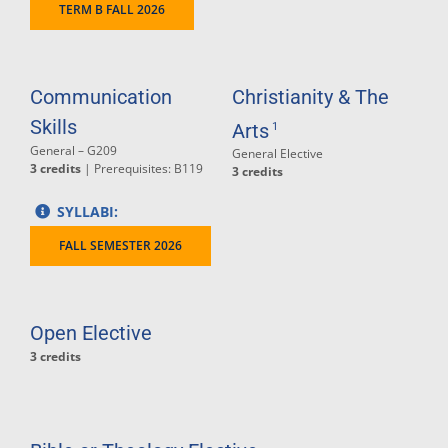
TERM B FALL 2026
Communication
Christianity & The
Skills
Arts
1
General – G209
General Elective
3 credits
| Prerequisites: B119
3 credits
SYLLABI:
FALL SEMESTER 2026
Open Elective
3 credits