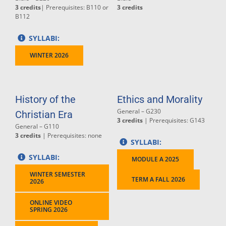
3 credits
| Prerequisites: B110 or
3 credits
B112
SYLLABI:
WINTER 2026
History of the
Ethics and Morality
General – G230
Christian Era
3 credits
| Prerequisites: G143
General – G110
3 credits
| Prerequisites: none
SYLLABI:
SYLLABI:
MODULE A 2025
WINTER SEMESTER
TERM A FALL 2026
2026
ONLINE VIDEO
SPRING 2026