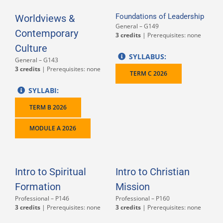
Foundations of Leadership
Worldviews &
General – G149
Contemporary
3 credits
| Prerequisites: none
Culture
SYLLABUS:
General – G143
3 credits
| Prerequisites: none
TERM C 2026
SYLLABI:
TERM B 2026
MODULE A 2026
Intro to Spiritual
Intro to Christian
Formation
Mission
Professional – P146
Professional – P160
3 credits
| Prerequisites: none
3 credits
| Prerequisites: none