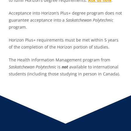
to fulfill Horizon’s degree requirements.
Ask us how
.
Acceptance into Horizon’s Plus+ degree program does not
guarantee acceptance into a
Saskatchewan Polytechnic
program.
Horizon Plus+ requirements must be met within 5 years
of the completion of the Horizon portion of studies.
The Health Information Management program from
Saskatchewan Polytechnic
is
not
available to international
students (including those studying in person in Canada).