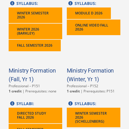
SYLLABUS:
SYLLABUS:
WINTER SEMESTER
MODULE D 2026
2026
ONLINE VIDEO FALL
WINTER 2026
2026
(BARKLEY)
FALL SEMESTER 2026
Ministry Formation
Ministry Formation
(Fall, Yr 1)
(Winter, Yr 1)
Professional – P151
Professional – P152
1 credit
| Prerequisites: none
1 credit
| Prerequisites: P151
SYLLABI:
SYLLABUS:
DIRECTED STUDY
WINTER SEMESTER
FALL 2026
2026
(SCHELLENBERG)