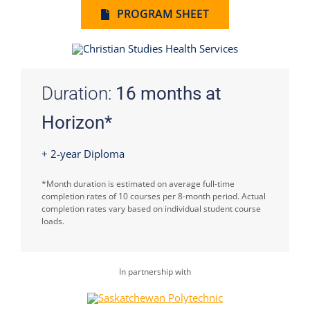
PROGRAM SHEET
Duration:
16 months at
Horizon*
+ 2-year Diploma
*Month duration is estimated on average full-time
completion rates of 10 courses per 8-month period. Actual
completion rates vary based on individual student course
loads.
In partnership with