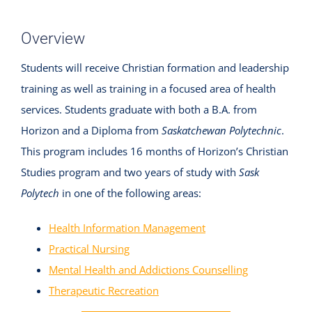
Overview
Students will receive Christian formation and leadership
training as well as training in a focused area of health
services. Students graduate with both a B.A. from
Horizon and a Diploma from
Saskatchewan Polytechnic
.
This program includes 16 months of Horizon’s Christian
Studies program and two years of study with
Sask
Polytech
in one of the following areas:
Health Information Management
Practical Nursing
Mental Health and Addictions Counselling
Therapeutic Recreation