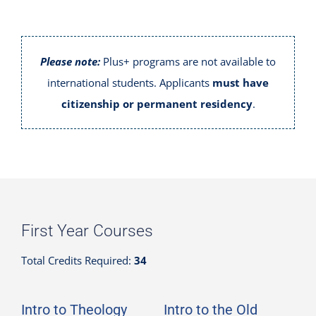
Please note:
Plus+ programs are not available to
international students. Applicants
must have
citizenship or permanent residency
.
First Year Courses
Total Credits Required:
34
Intro to Theology
Intro to the Old