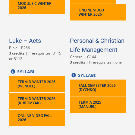
MODULE C WINTER
2026
ONLINE VIDEO
WINTER 2026
Luke – Acts
Personal & Christian
Bible – B266
Life Management
3 credits
| Prerequisites: B115
General – G144
or B112
3 credits
| Prerequisites: none
SYLLABI:
SYLLABI:
TERM D WINTER 2026
FALL SEMESTER 2026
(WENDEL)
(DYCHKO)
TERM D WINTER 2026
TERM A 2025
(KHROMYAK)
(MANUEL)
ONLINE VIDEO FALL
2026