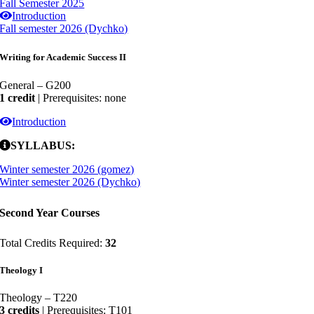
Fall Semester 2025
Introduction
Fall semester 2026 (Dychko)
Writing for Academic Success II
General – G200
1 credit
| Prerequisites: none
Introduction
SYLLABUS:
Winter semester 2026 (gomez)
Winter semester 2026 (Dychko)
Second Year Courses
Total Credits Required:
32
Theology I
Theology – T220
3 credits
| Prerequisites: T101