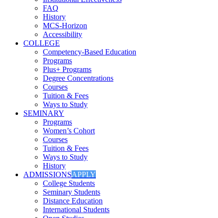
FAQ
History
MCS-Horizon
Accessibility
COLLEGE
Competency-Based Education
Programs
Plus+ Programs
Degree Concentrations
Courses
Tuition & Fees
Ways to Study
SEMINARY
Programs
Women’s Cohort
Courses
Tuition & Fees
Ways to Study
History
ADMISSIONS
APPLY
College Students
Seminary Students
Distance Education
International Students