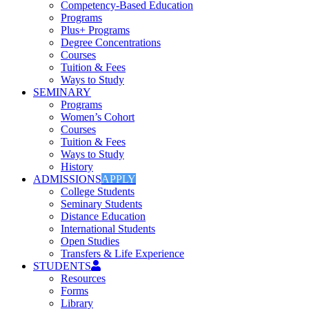
Competency-Based Education
Programs
Plus+ Programs
Degree Concentrations
Courses
Tuition & Fees
Ways to Study
SEMINARY
Programs
Women’s Cohort
Courses
Tuition & Fees
Ways to Study
History
ADMISSIONS
APPLY
College Students
Seminary Students
Distance Education
International Students
Open Studies
Transfers & Life Experience
STUDENTS
Resources
Forms
Library