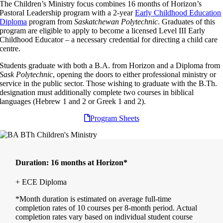
The Children’s Ministry focus combines 16 months of Horizon’s
Pastoral Leadership program with a 2-year
Early Childhood Education
Diploma
program from
Saskatchewan Polytechnic
. Graduates of this
program are eligible to apply to become a licensed Level III Early
Childhood Educator – a necessary credential for directing a child care
centre.
Students graduate with both a B.A. from Horizon and a Diploma from
Sask Polytechnic
, opening the doors to either professional ministry or
service in the public sector. Those wishing to graduate with the B.Th.
designation must additionally complete two courses in biblical
languages (Hebrew 1 and 2 or Greek 1 and 2).
Program Sheets
Duration:
16 months at Horizon*
+ ECE Diploma
*Month duration is estimated on average full-time
completion rates of 10 courses per 8-month period. Actual
completion rates vary based on individual student course