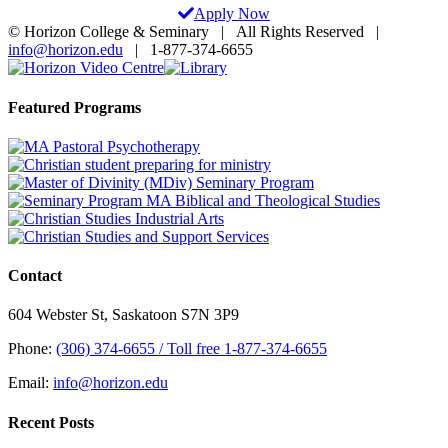
Apply Now
© Horizon College & Seminary | All Rights Reserved |
info@horizon.edu
| 1-877-374-6655
Horizon
Library
Facebook
X
Instagram
YouTube
LinkedIn
Email
Video
Centre
Toggle
Featured Programs
Sliding
Bar
Area
Contact
604 Webster St, Saskatoon S7N 3P9
Phone:
(306) 374-6655 / Toll free 1-877-374-6655
Email:
info@horizon.edu
Recent Posts