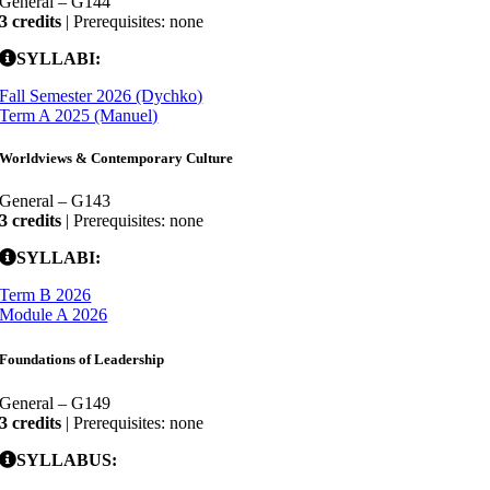
General – G144
3 credits
| Prerequisites: none
SYLLABI:
Fall Semester 2026 (Dychko)
Term A 2025 (Manuel)
Worldviews & Contemporary Culture
General – G143
3 credits
| Prerequisites: none
SYLLABI:
Term B 2026
Module A 2026
Foundations of Leadership
General – G149
3 credits
| Prerequisites: none
SYLLABUS: