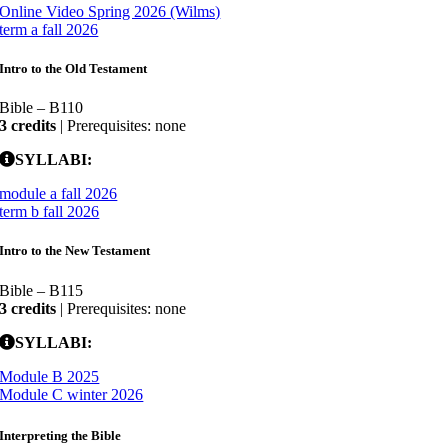
Online Video Spring 2026 (Wilms)
term a fall 2026
Intro to the Old Testament
Bible – B110
3 credits
| Prerequisites: none
SYLLABI:
module a fall 2026
term b fall 2026
Intro to the New Testament
Bible – B115
3 credits
| Prerequisites: none
SYLLABI:
Module B 2025
Module C winter 2026
Interpreting the Bible