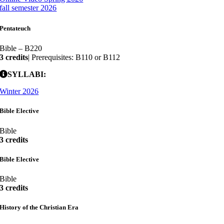
fall semester 2026
Pentateuch
Bible – B220
3 credits
| Prerequisites: B110 or B112
SYLLABI:
Winter 2026
Bible Elective
Bible
3 credits
Bible Elective
Bible
3 credits
History of the Christian Era