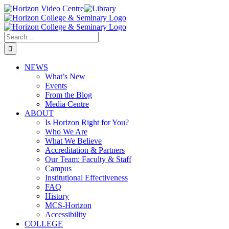
Skip
Horizon
Library
Facebook
X
Instagram
YouTube
LinkedIn
Email
to
Video
content
Centre
Search
for:
NEWS
What’s New
Events
From the Blog
Media Centre
ABOUT
Is Horizon Right for You?
Who We Are
What We Believe
Accreditation & Partners
Our Team: Faculty & Staff
Campus
Institutional Effectiveness
FAQ
History
MCS-Horizon
Accessibility
COLLEGE