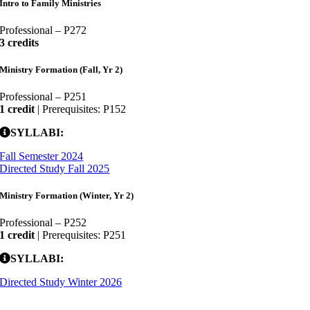
Intro to Family Ministries
Professional – P272
3 credits
Ministry Formation (Fall, Yr 2)
Professional – P251
1 credit
| Prerequisites: P152
SYLLABI:
Fall Semester 2024
Directed Study Fall 2025
Ministry Formation (Winter, Yr 2)
Professional – P252
1 credit
| Prerequisites: P251
SYLLABI:
Directed Study Winter 2026