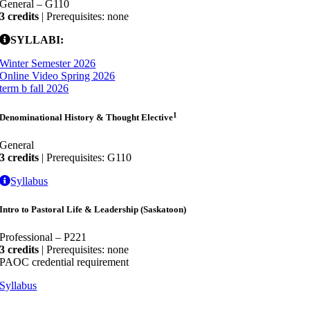
General – G110
3 credits
| Prerequisites: none
SYLLABI:
Winter Semester 2026
Online Video Spring 2026
term b fall 2026
1
Denominational History & Thought Elective
General
3 credits
| Prerequisites: G110
Syllabus
Intro to Pastoral Life & Leadership (Saskatoon)
Professional – P221
3 credits
| Prerequisites: none
PAOC credential requirement
Syllabus