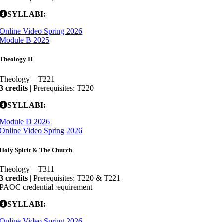
SYLLABI:
Online Video Spring 2026
Module B 2025
Theology II
Theology – T221
3 credits
| Prerequisites: T220
SYLLABI:
Module D 2026
Online Video Spring 2026
Holy Spirit & The Church
Theology – T311
3 credits
| Prerequisites: T220 & T221
PAOC credential requirement
SYLLABI:
Online Video Spring 2026