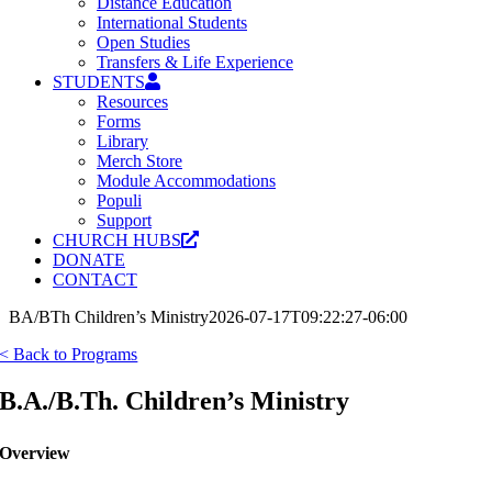
Distance Education
International Students
Open Studies
Transfers & Life Experience
STUDENTS
Resources
Forms
Library
Merch Store
Module Accommodations
Populi
Support
CHURCH HUBS
DONATE
CONTACT
BA/BTh Children’s Ministry
2026-07-17T09:22:27-06:00
< Back to Programs
B.A./B.Th. Children’s Ministry
Overview