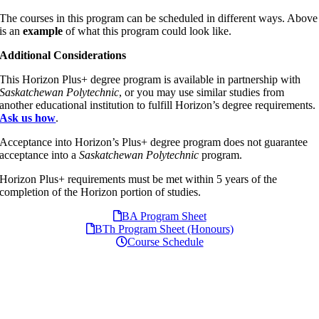
The courses in this program can be scheduled in different ways. Above
is an
example
of what this program could look like.
Additional Considerations
This Horizon Plus+ degree program is available in partnership with
Saskatchewan Polytechnic
, or you may use similar studies from
another educational institution to fulfill Horizon’s degree requirements.
Ask us how
.
Acceptance into Horizon’s Plus+ degree program does not guarantee
acceptance into a
Saskatchewan Polytechnic
program.
Horizon Plus+ requirements must be met within 5 years of the
completion of the Horizon portion of studies.
BA Program Sheet
BTh Program Sheet (Honours)
Course Schedule