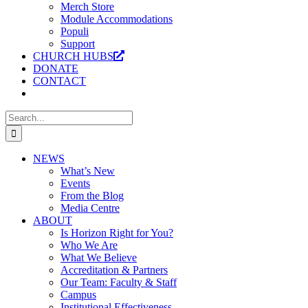
Merch Store
Module Accommodations
Populi
Support
CHURCH HUBS
DONATE
CONTACT
Search
for:
NEWS
What’s New
Events
From the Blog
Media Centre
ABOUT
Is Horizon Right for You?
Who We Are
What We Believe
Accreditation & Partners
Our Team: Faculty & Staff
Campus
Institutional Effectiveness