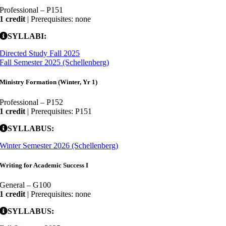
Professional – P151
1 credit
| Prerequisites: none
SYLLABI:
Directed Study Fall 2025
Fall Semester 2025 (Schellenberg)
Ministry Formation (Winter, Yr 1)
Professional – P152
1 credit
| Prerequisites: P151
SYLLABUS:
Winter Semester 2026 (Schellenberg)
Writing for Academic Success I
General – G100
1 credit
| Prerequisites: none
SYLLABUS: