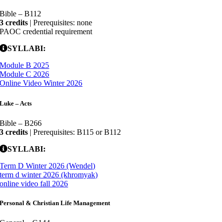
Bible – B112
3 credits
| Prerequisites: none
PAOC credential requirement
SYLLABI:
Module B 2025
Module C 2026
Online Video Winter 2026
Luke – Acts
Bible – B266
3 credits
| Prerequisites: B115 or B112
SYLLABI:
Term D Winter 2026 (Wendel)
term d winter 2026 (khromyak)
online video fall 2026
Personal & Christian Life Management