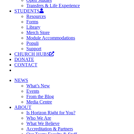
Open Studies
Transfers & Life Experience
STUDENTS
Resources
Forms
Library
Merch Store
Module Accommodations
Populi
Support
CHURCH HUBS
DONATE
CONTACT
NEWS
What’s New
Events
From the Blog
Media Centre
ABOUT
Is Horizon Right for You?
Who We Are
What We Believe
Accreditation & Partners