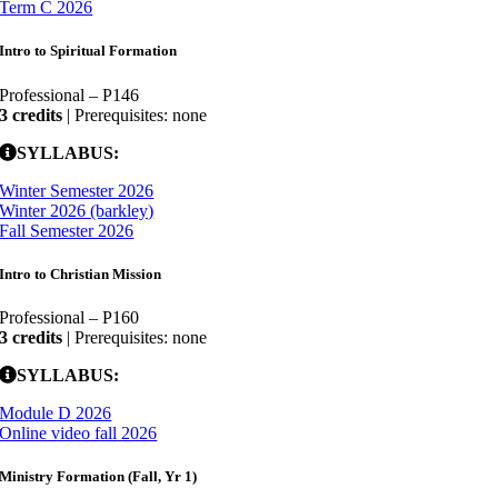
Term C 2026
Intro to Spiritual Formation
Professional – P146
3 credits
| Prerequisites: none
SYLLABUS:
Winter Semester 2026
Winter 2026 (barkley)
Fall Semester 2026
Intro to Christian Mission
Professional – P160
3 credits
| Prerequisites: none
SYLLABUS:
Module D 2026
Online video fall 2026
Ministry Formation (Fall, Yr 1)