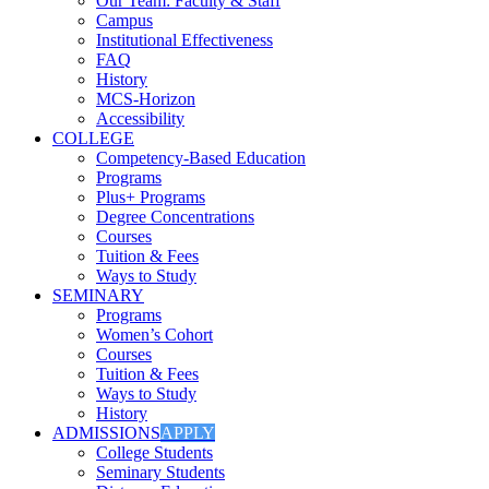
Our Team: Faculty & Staff
Campus
Institutional Effectiveness
FAQ
History
MCS-Horizon
Accessibility
COLLEGE
Competency-Based Education
Programs
Plus+ Programs
Degree Concentrations
Courses
Tuition & Fees
Ways to Study
SEMINARY
Programs
Women’s Cohort
Courses
Tuition & Fees
Ways to Study
History
ADMISSIONS
APPLY
College Students
Seminary Students