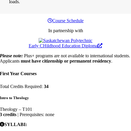
loads.
Course Schedule
In partnership with
Early CHildhood Education Diploma
Please note:
Plus+ programs are not available to international students.
Applicants
must have citizenship or permanent residency
.
First Year Courses
Total Credits Required:
34
Intro to Theology
Theology – T101
3 credits
| Prerequisites: none
SYLLABI: