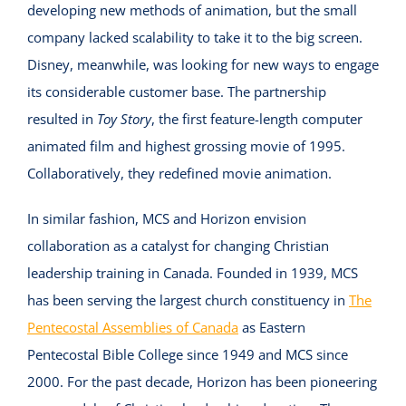
developing new methods of animation, but the small
company lacked scalability to take it to the big screen.
Disney, meanwhile, was looking for new ways to engage
its considerable customer base. The partnership
resulted in
Toy Story
, the first feature-length computer
animated film and highest grossing movie of 1995.
Collaboratively, they redefined movie animation.
In similar fashion, MCS and Horizon envision
collaboration as a catalyst for changing Christian
leadership training in Canada. Founded in 1939, MCS
has been serving the largest church constituency in
The
Pentecostal Assemblies of Canada
as Eastern
Pentecostal Bible College since 1949 and MCS since
2000. For the past decade, Horizon has been pioneering