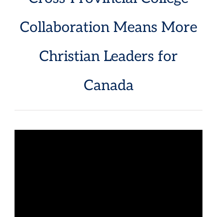
Collaboration Means More
Christian Leaders for
Canada