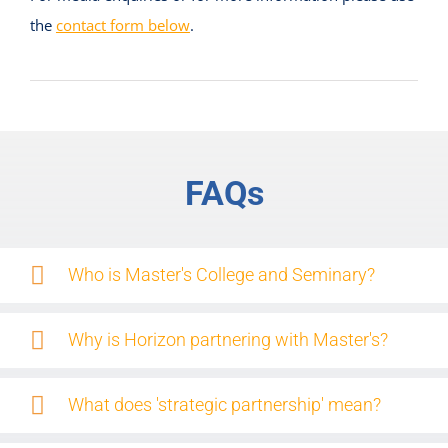
the
contact form below
.
FAQs
Who is Master's College and Seminary?
Why is Horizon partnering with Master's?
What does 'strategic partnership' mean?