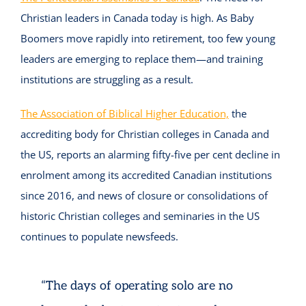
Christian leaders in Canada today is high. As Baby
Boomers move rapidly into retirement, too few young
leaders are emerging to replace them—and training
institutions are struggling as a result.
The Association of Biblical Higher Education,
the
accrediting body for Christian colleges in Canada and
the US, reports an alarming fifty-five per cent decline in
enrolment among its accredited Canadian institutions
since 2016, and news of closure or consolidations of
historic Christian colleges and seminaries in the US
continues to populate newsfeeds.
“The days of operating solo are no