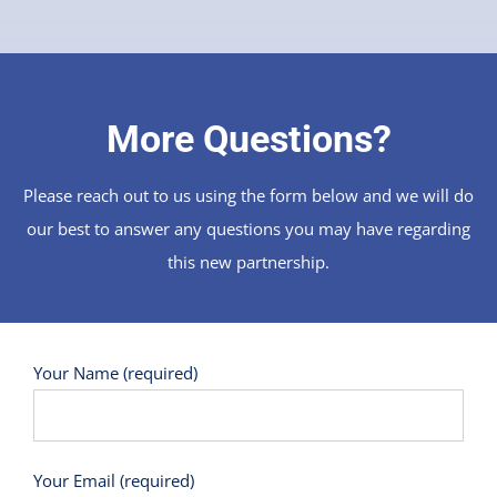
More Questions?
Please reach out to us using the form below and we will do
our best to answer any questions you may have regarding
this new partnership.
Your Name (required)
Your Email (required)