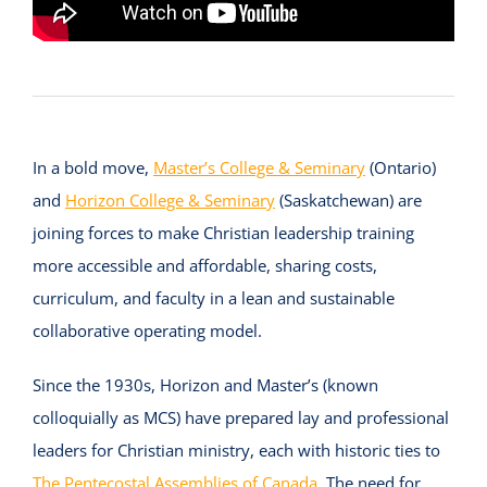
In a bold move,
Master’s College & Seminary
(Ontario)
and
Horizon College & Seminary
(Saskatchewan) are
joining forces to make Christian leadership training
more accessible and affordable, sharing costs,
curriculum, and faculty in a lean and sustainable
collaborative operating model.
Since the 1930s, Horizon and Master’s (known
colloquially as MCS) have prepared lay and professional
leaders for Christian ministry, each with historic ties to
The Pentecostal Assemblies of Canada
. The need for