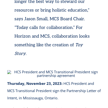
longer the best way to steward our
resources or bring holistic education,”
says Jason Small, MCS Board Chair.
“Today calls for collaboration.” For
Horizon and MCS, collaboration looks
something like the creation of
Toy
Story
.
Thursday, November 23, 2023:
HCS President and
MCS Transitional President sign the Partnership Letter of
Intent, in Mississauga, Ontario.