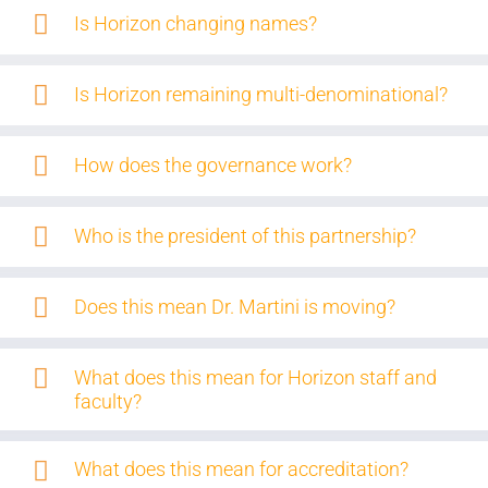
Is Horizon changing names?
Is Horizon remaining multi-denominational?
How does the governance work?
Who is the president of this partnership?
Does this mean Dr. Martini is moving?
What does this mean for Horizon staff and
faculty?
What does this mean for accreditation?