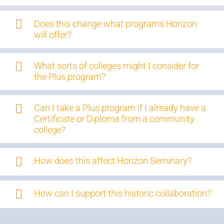
Does this change what programs Horizon
will offer?
What sorts of colleges might I consider for
the Plus program?
Can I take a Plus program if I already have a
Certificate or Diploma from a community
college?
How does this affect Horizon Seminary?
How can I support this historic collaboration?