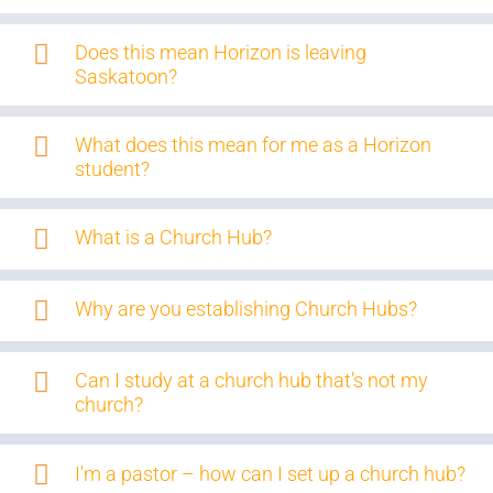
Does this mean Horizon is leaving
Saskatoon?
What does this mean for me as a Horizon
student?
What is a Church Hub?
Why are you establishing Church Hubs?
Can I study at a church hub that’s not my
church?
I'm a pastor – how can I set up a church hub?