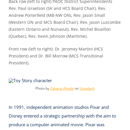
Back row (left to right) PAOC District Superintendents
Rev. Paul Israelson (SK and HCS Board Chair), Rev.
Andrew Porterfield (MB-NW ON), Rev. Jason Small
(Western ON and MCS Board Chair), Rev. Jason Luscombe
(Eastern Ontario and Nunavut), Rev. Michel Bisaillon
(Quebec), Rev. Kevin Johnson (Maritime).
Front row (left to right): Dr. Jeromey Martini (HCS
President) and Dr. Bill Morrow (MCS Transitional
President).
Photo by
Zakaria Ahada
on
Unsplash
In 1991, independent animation studios Pixar and
Disney entered a strategic partnership with the aim to
produce a computer animated movie. Pixar was