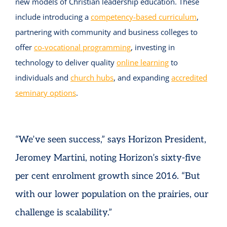
new models of Christian leadership education. These
include introducing a
competency-based curriculum
,
partnering with community and business colleges to
offer
co-vocational programming
, investing in
technology to deliver quality
online learning
to
individuals and
church hubs
, and expanding
accredited
seminary options
.
“We’ve seen success,” says Horizon President,
Jeromey Martini, noting Horizon’s sixty-five
per cent enrolment growth since 2016. “But
with our lower population on the prairies, our
challenge is scalability.”