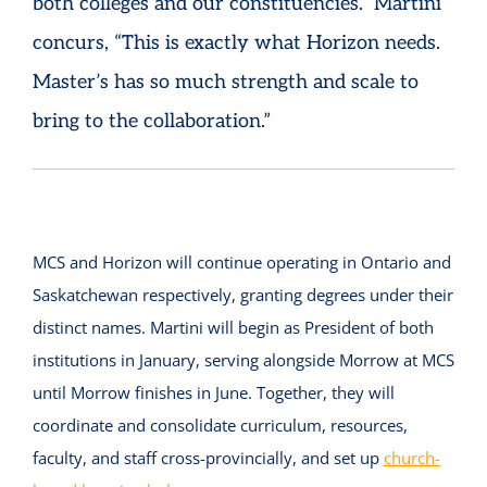
both colleges and our constituencies.” Martini
concurs, “This is exactly what Horizon needs.
Master’s has so much strength and scale to
bring to the collaboration.”
MCS and Horizon will continue operating in Ontario and
Saskatchewan respectively, granting degrees under their
distinct names. Martini will begin as President of both
institutions in January, serving alongside Morrow at MCS
until Morrow finishes in June. Together, they will
coordinate and consolidate curriculum, resources,
faculty, and staff cross-provincially, and set up
church-