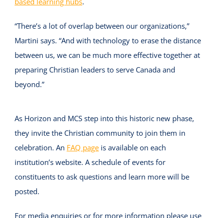
based learning hubs
.
“There’s a lot of overlap between our organizations,”
Martini says. “And with technology to erase the distance
between us, we can be much more effective together at
preparing Christian leaders to serve Canada and
beyond.”
As Horizon and MCS step into this historic new phase,
they invite the Christian community to join them in
celebration. An
FAQ page
is available on each
institution’s website. A schedule of events for
constituents to ask questions and learn more will be
posted.
For media enquiries or for more information please use