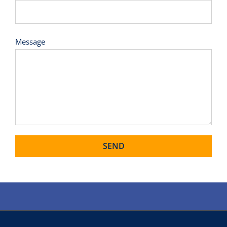
Message