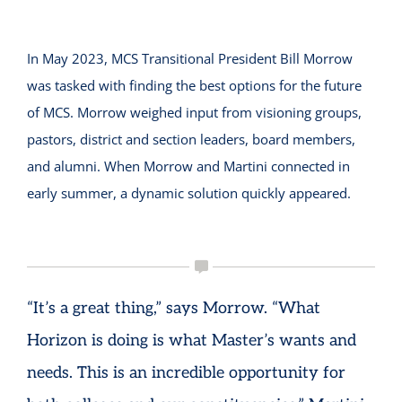
In May 2023, MCS Transitional President Bill Morrow
was tasked with finding the best options for the future
of MCS. Morrow weighed input from visioning groups,
pastors, district and section leaders, board members,
and alumni. When Morrow and Martini connected in
early summer, a dynamic solution quickly appeared.
“It’s a great thing,” says Morrow. “What
Horizon is doing is what Master’s wants and
needs. This is an incredible opportunity for