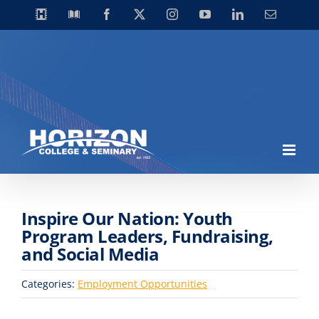
Skip
Horizon
Library
Facebook
X
Instagram
YouTube
LinkedIn
Email
Video
to
Centre
content
Inspire Our Nation: Youth
Program Leaders, Fundraising,
and Social Media
Categories:
Employment Opportunities