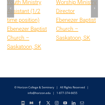
Youth Ministry
Worship Ministry
Assistant (1/2
Director
time position)
Ebenezer Baptist
Ebenezer Baptist
Church –
Church –
Saskatoon, SK
Saskatoon, SK
© Horizon College & Seminary | All Rights Reserved |
info@horizon.edu
| 1-877-374-6655
Horizon
Library
Facebook
X
Instagram
YouTube
LinkedIn
Email