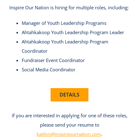
Inspire Our Nation is hiring for multiple roles, including:
Manager of Youth Leadership Programs
Ahtahkakoop Youth Leadership Program Leader
Ahtahkakoop Youth Leadership Program
Coordinator
Fundraiser Event Coordinator
Social Media Coordinator
DETAILS
If you are interested in applying for one of these roles,
please send your resume to
kaitlyn@inspireournation.com
.