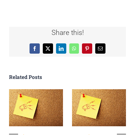
Share this!
Facebook
X
LinkedIn
WhatsApp
Pinterest
Email
Related Posts