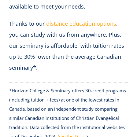
available to meet your needs.
Thanks to our
distance education options
,
you can study with us from anywhere. Plus,
our seminary is affordable, with tuition rates
up to 30% lower than the average Canadian
seminary*.
*Horizon College & Seminary offers 30-credit programs
(including tuition + fees) at one of the lowest rates in
Canada, based on an independent study comparing
similar Canadian institutions of Christian Evangelical
tradition. Data collected from the institutional websites
as of December, 2024.
See the Data
>