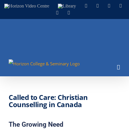
Skip
Horizon
Library
Facebook
X
Instagram
You
Video
to
LinkedIn
Email
Centre
content
Called to Care: Christian
Counselling in Canada
The Growing Need