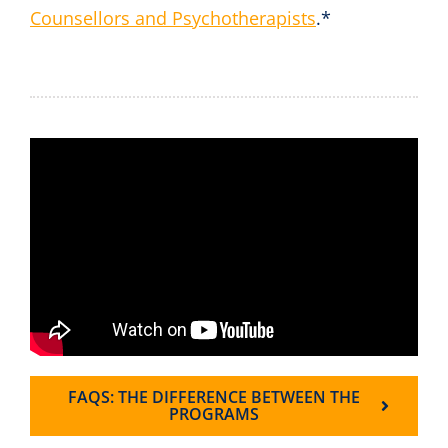
Counsellors and Psychotherapists
.*
FAQS: THE DIFFERENCE BETWEEN THE
PROGRAMS