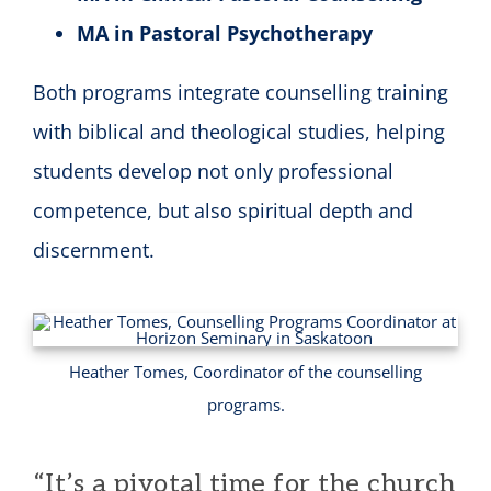
MA in Pastoral Psychotherapy
Both programs integrate counselling training
with biblical and theological studies, helping
students develop not only professional
competence, but also spiritual depth and
discernment.
Heather Tomes, Coordinator of the counselling
programs.
“It’s a pivotal time for the church