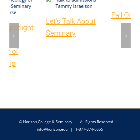
Fall Orientation
Course
Spotlights:
Theological
Foundations &
The Person and
Work of the Holy
Spirit