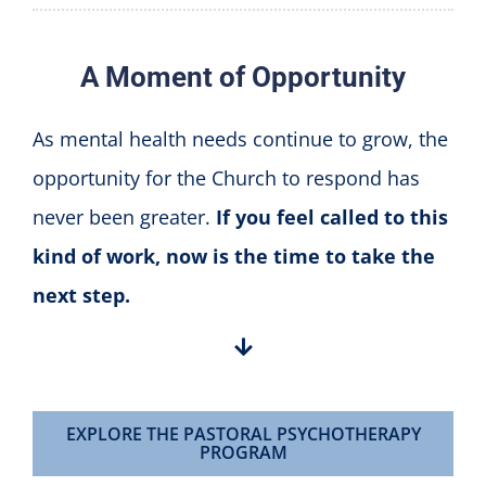
A Moment of Opportunity
As mental health needs continue to grow, the
opportunity for the Church to respond has
never been greater.
If you feel called to this
kind of work, now is the time to take the
next step.
EXPLORE THE PASTORAL PSYCHOTHERAPY
PROGRAM