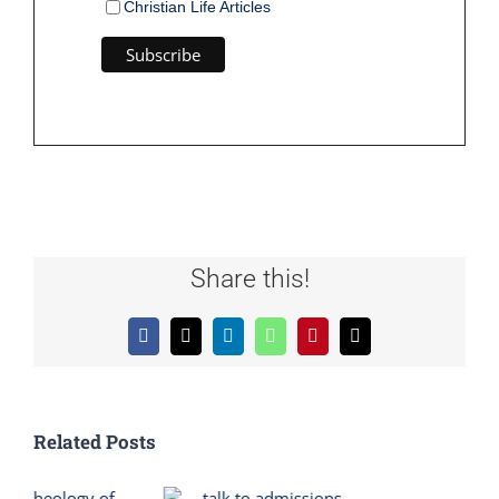
Christian Life Articles
Share this!
Facebook
X
LinkedIn
WhatsApp
Pinterest
Email
Related Posts