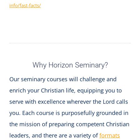
info/fast-facts/
Why Horizon Seminary?
Our seminary courses will challenge and
enrich your Christian life, equipping you to
serve with excellence wherever the Lord calls
you. Each course is purposefully grounded in
the mission of preparing competent Christian
leaders, and there are a variety of
formats