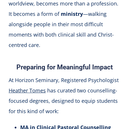
worldview, becomes more than a profession.
It becomes a form of
ministry
—walking
alongside people in their most difficult
moments with both clinical skill and Christ-
centred care.
Preparing for Meaningful Impact
At Horizon Seminary, Registered Psychologist
Heather Tomes
has curated two counselling-
focused degrees, designed to equip students
for this kind of work:
MA in Clinical Pastoral Counselling