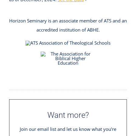
Horizon Seminary is an associate member of ATS and an
accredited institution of ABHE.
Want more?
Join our email list and let us know what you’re