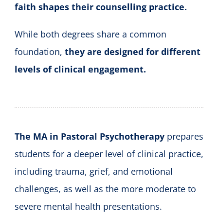
faith shapes their counselling practice.
While both degrees share a common
foundation,
they are designed for different
levels of clinical engagement.
The MA in Pastoral Psychotherapy
prepares
students for a deeper level of clinical practice,
including trauma, grief, and emotional
challenges, as well as the more moderate to
severe mental health presentations.