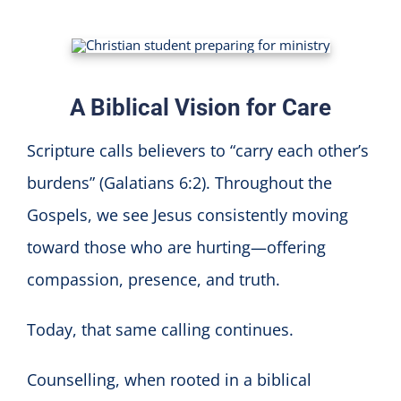
A Biblical Vision for Care
Scripture calls believers to “carry each other’s
burdens” (Galatians 6:2). Throughout the
Gospels, we see Jesus consistently moving
toward those who are hurting—offering
compassion, presence, and truth.
Today, that same calling continues.
Counselling, when rooted in a biblical