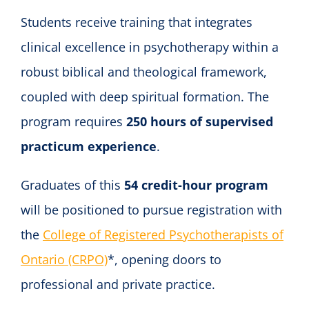
Students receive training that integrates
clinical excellence in psychotherapy within a
robust biblical and theological framework,
coupled with deep spiritual formation. The
program requires
250 hours of supervised
practicum experience
.
Graduates of this
54 credit-hour program
will be positioned to pursue registration with
the
College of Registered Psychotherapists of
Ontario (CRPO)
*, opening doors to
professional and private practice.