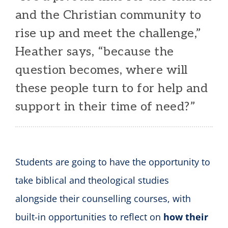
and the Christian community to
rise up and meet the challenge,”
Heather says, “because the
question becomes, where will
these people turn to for help and
support in their time of need?”
Students are going to have the opportunity to
take biblical and theological studies
alongside their counselling courses, with
built-in opportunities to reflect on
how their