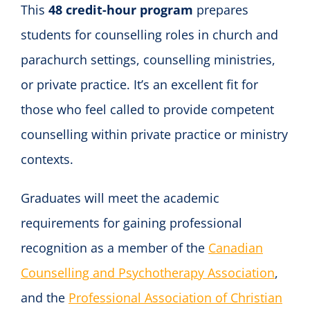
This
48 credit-hour program
prepares
students for counselling roles in church and
parachurch settings, counselling ministries,
or private practice. It’s an excellent fit for
those who feel called to provide competent
counselling within private practice or ministry
contexts.
Graduates will meet the academic
requirements for gaining professional
recognition as a member of the
Canadian
Counselling and Psychotherapy Association
,
and the
Professional Association of Christian