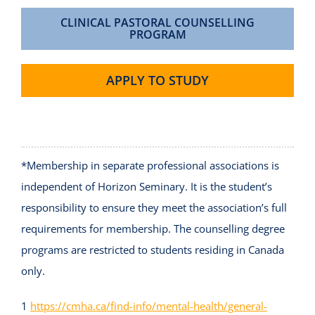
CLINICAL PASTORAL COUNSELLING
PROGRAM
APPLY TO STUDY
*Membership in separate professional associations is
independent of Horizon Seminary. It is the student’s
responsibility to ensure they meet the association’s full
requirements for membership. The counselling degree
programs are restricted to students residing in Canada
only.
1
https://cmha.ca/find-info/mental-health/general-