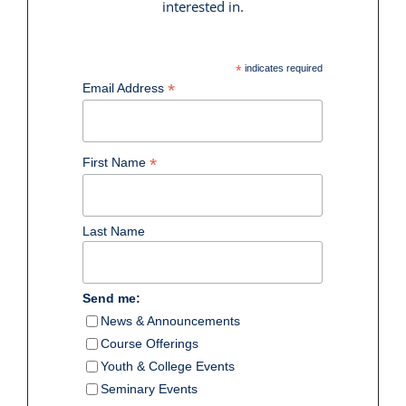
interested in.
*
indicates required
*
Email Address
*
First Name
Last Name
Send me:
News & Announcements
Course Offerings
Youth & College Events
Seminary Events