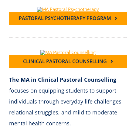
PASTORAL PSYCHOTHERAPY PROGRAM
CLINICAL PASTORAL COUNSELLING
The MA in Clinical Pastoral Counselling
focuses on equipping students to support
individuals through everyday life challenges,
relational struggles, and mild to moderate
mental health concerns.