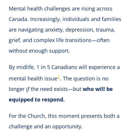
Mental health challenges are rising across
Canada. Increasingly, individuals and families
are navigating anxiety, depression, trauma,
grief, and complex life transitions—often
without enough support.
By midlife, 1 in 5 Canadians will experience a
1
mental health issue
. The question is no
longer
if
the need exists—but
who will be
equipped to respond.
For the Church, this moment presents both a
challenge and an opportunity.