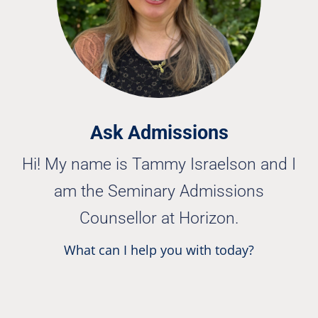
Ask Admissions
Hi! My name is Tammy Israelson and I
am the Seminary Admissions
Counsellor at Horizon.
What can I help you with today?