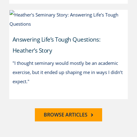
Answering Life’s Tough
Questions: Heather’s Story
Answering Life’s Tough Questions:
Heather’s Story
"I thought seminary would mostly be an academic
exercise, but it ended up shaping me in ways I didn’t
expect."
BROWSE ARTICLES