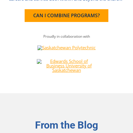
CAN I COMBINE PROGRAMS?
Proudly in collaboration with
From the Blog