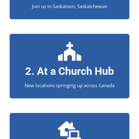
Join us in Saskatoon, Saskatchewan
Learn from your church!
Is there a Church Hub near you?
2. At a Church Hub
New locations springing up across Canada
Study wherever you're at!
We’re proud to offer an exceptional distance