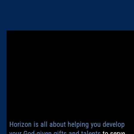
Horizon is all about helping you develop
your God-given gifts and talents
to serve