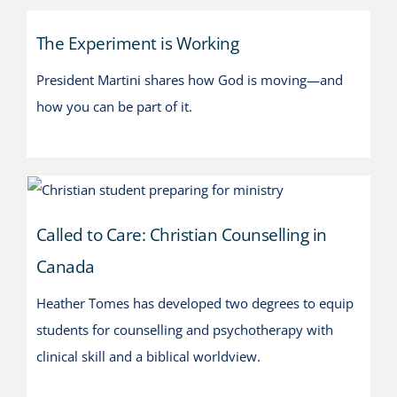
The Experiment is Working
The Experiment is Working
President Martini shares how God is moving—and
how you can be part of it.
Called to Care: Christian
Counselling in Canada
Called to Care: Christian Counselling in
Canada
Heather Tomes has developed two degrees to equip
students for counselling and psychotherapy with
clinical skill and a biblical worldview.