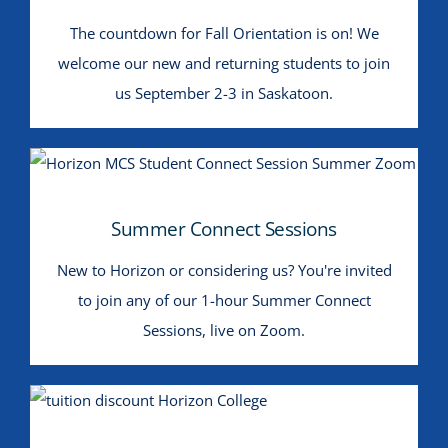
The countdown for Fall Orientation is on! We
welcome our new and returning students to join
us September 2-3 in Saskatoon.
Summer Connect Sessions
Summer Connect Sessions
New to Horizon or considering us? You're invited
to join any of our 1-hour Summer Connect
Sessions, live on Zoom.
$250 Off Tuition