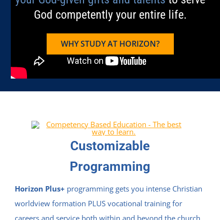
God competently your entire life.
WHY STUDY AT HORIZON?
Customizable
Programming
Horizon Plus+
programming gets you intense Christian
worldview formation PLUS vocational training for
careers and service both within and beyond the church.