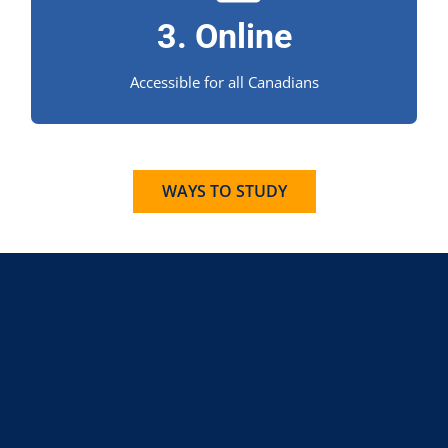
3. Online
education experience for Canadian students.
Accessible for all Canadians
WAYS TO STUDY