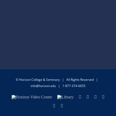
© Horizon College & Seminary | All Rights Reserved |
info@horizon.edu
| 1-877-374-6655
Horizon
Library
Facebook
X
Instagram
YouTu
Video
Centre
LinkedIn
Email