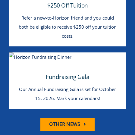
$250 Off Tuition
Refer a new-to-Horizon friend and you could
both be eligible to receive $250 off your tuition
costs.
Fundraising Gala
Fundraising Gala
Our Annual Fundraising Gala is set for October
15, 2026. Mark your calendars!
OTHER NEWS