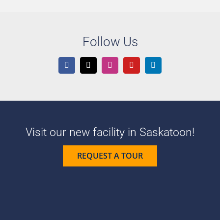
Follow Us
Visit our new facility in Saskatoon!
REQUEST A TOUR