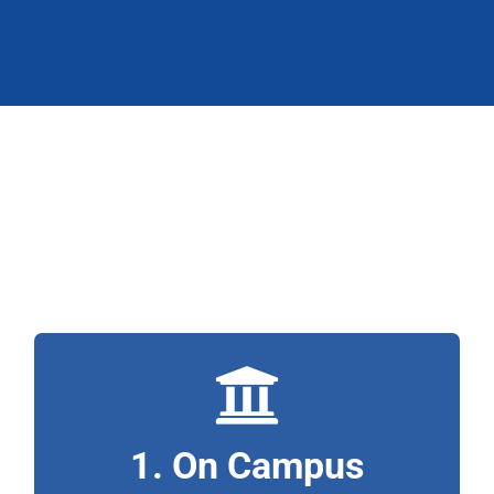
3 Ways to Study
with Horizon:
Saskatoon Campus
An ideal location for Saskatchewan constituents!
1. On Campus