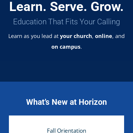
Learn. Serve. Grow.
Education That Fits Your Calling
Learn as you lead at
your church
,
online
, and
on campus
.
What’s New at Horizon
Fall Orientation
Fall Orientation